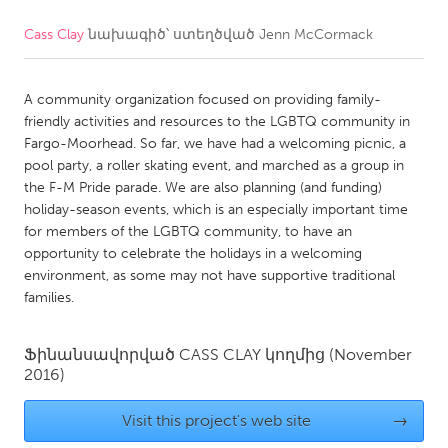
Cass Clay
նախագիծ՝ ստեղծված
Jenn McCormack
CANADA
Amherstburg
Kingston
A community organization focused on providing family-
Kitchener-Waterloo
New Glasgow
friendly activities and resources to the LGBTQ community in
Newmarket
Ottawa
Fargo-Moorhead. So far, we have had a welcoming picnic, a
pool party, a roller skating event, and marched as a group in
South Shore
Toronto
the F-M Pride parade. We are also planning (and funding)
holiday-season events, which is an especially important time
for members of the LGBTQ community, to have an
MALAYSIA
opportunity to celebrate the holidays in a welcoming
Kuala Lumpur
environment, as some may not have supportive traditional
families.
NETHERLANDS
Ֆինանսավորված
CASS CLAY
կողմից
(November
Leiden
Rotterdam
2016)
Utrecht
Visit this project's web site
→