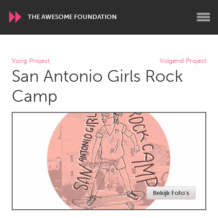
THE AWESOME FOUNDATION
WORLDWIDE
Vorig Project
Volgend Project
San Antonio Girls Rock
Conservation and Climate
Disability
Dragon Dreaming
On the Water
Camp
ARMENIA
Javakhk
Yerevan
AUSTRALIA
Adelaide
Fleurieu
Lake Mac
Lower Hunter
Bekijk Foto's
Newcastle
Sydney