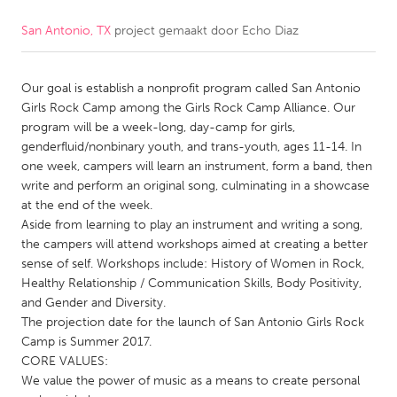
San Antonio, TX
project gemaakt door
Echo Diaz
CANADA
Amherstburg
Kingston
Our goal is establish a nonprofit program called San Antonio
Kitchener-Waterloo
New Glasgow
Girls Rock Camp among the Girls Rock Camp Alliance. Our
Newmarket
Ottawa
program will be a week-long, day-camp for girls,
genderfluid/nonbinary youth, and trans-youth, ages 11-14. In
South Shore
Toronto
one week, campers will learn an instrument, form a band, then
write and perform an original song, culminating in a showcase
at the end of the week.
MALAYSIA
Aside from learning to play an instrument and writing a song,
Kuala Lumpur
the campers will attend workshops aimed at creating a better
sense of self. Workshops include: History of Women in Rock,
Healthy Relationship / Communication Skills, Body Positivity,
NETHERLANDS
and Gender and Diversity.
Leiden
Rotterdam
The projection date for the launch of San Antonio Girls Rock
Camp is Summer 2017.
Utrecht
CORE VALUES:
We value the power of music as a means to create personal