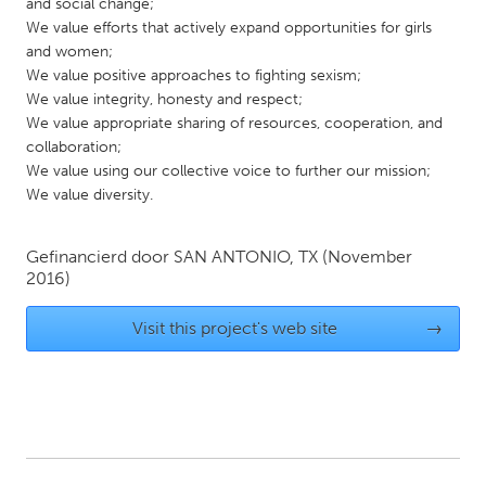
QATAR
and social change;
We value efforts that actively expand opportunities for girls
Qatar
and women;
We value positive approaches to fighting sexism;
SINGAPORE
We value integrity, honesty and respect;
We value appropriate sharing of resources, cooperation, and
Singapore
collaboration;
We value using our collective voice to further our mission;
We value diversity.
UNITED KINGDOM
Glasgow
Gefinancierd door
SAN ANTONIO, TX
(November
2016)
UNITED STATES
Ann Arbor, MI
Austin, TX
Visit this project's web site
→
Baltimore, MD
Boston, MA
Burlingame-San Mateo, CA
Cass Clay
Chicago, IL
Cleveland, OH
Detroit, MI
Durham, NC