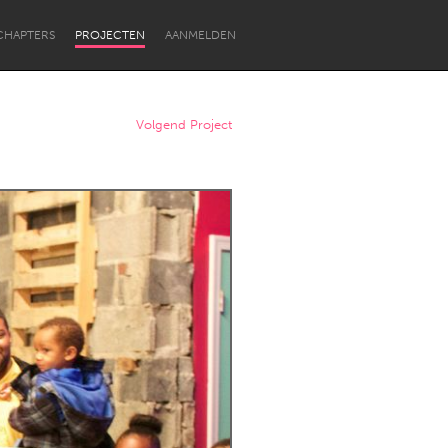
CHAPTERS
PROJECTEN
AANMELDEN
Volgend Project
Newcastle