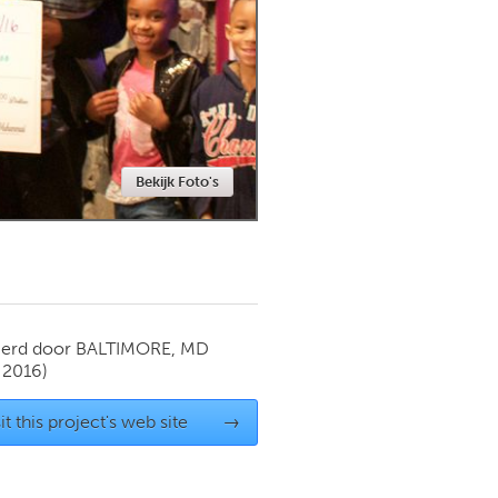
Newmarket
Bekijk Foto's
ierd door
BALTIMORE, MD
 2016)
it this project's web site
→