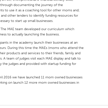
 through documenting the journey of the
ts to use it as a coaching tool for other moms and;
ns and other lenders to identify funding resources for
essary to start up small businesses.
 The MAE team developed our curriculum which
X
Baltimore, MD
Boston, MA
ness to actually launching the business.
 IL
Cleveland, OH
Detroit, MI
ipants in the academy launch their businesses at an
urs. During this time the MAEs (moms who attend the
own, MA
Gloucester, MA
Hamilton-Wenham,
eir products and services to their friends, family and
les, CA
Miami, FL
New York City, NY
 A team of judges visit each MAE display and talk to
he judges and provided with startup funding for
nneapolis, MN
Oahu, HI
Orlando, FL
h, PA
Portland, OR
Poughkeepsie, NY
April 2016 we have launched 11 mom owned businesses
nio, TX
San Francisco, CA
San Jose, CA
 working on launch 12 more mom owned businesses in
nd, IN
St. Paul, MN
State College, PA