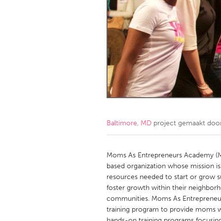
Amherstburg
Kingston
Ottawa
South S
MALAYSIA
Kuala Lumpur
NETHERLANDS
Leiden
Rotterd
Baltimore, MD
project gemaakt doo
QATAR
Qatar
Moms As Entrepreneurs Academy (M
based organization whose mission is
resources needed to start or grow su
SINGAPORE
foster growth within their neighborh
Singapore
communities. Moms As Entrepreneu
training program to provide moms wi
hands-on training programs focusing on