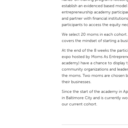
UNITED KINGDOM
establish an evidenced based model
Glasgow
entrepreneurship academy participan
and partner with financial institutio
participants to access the equity nec
UNITED STATES
We select 20 moms in each cohort.
Ann Arbor, MI
Austin, T
covers the mindset of starting a busi
Cass Clay
Chicago,
At the end of the 8 weeks the partic
Gainesville, FL
expo hosted by Moms As Entreprene
Georget
academy) have a chance to display th
Key West, FL
Los Ange
community organizations and leaders.
the moms. Two moms are chosen by t
Newburyport, MA
North Mi
their businesses.
Philadelphia, PA
Pittsburg
Since the start of the academy in 
Rockport, MA
San Anto
in Baltimore City and is currently
our current cohort.
Seattle, WA
South Be
Westminster, MD