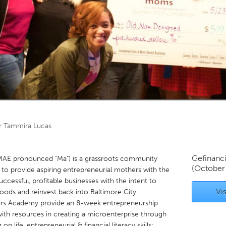
Kitchener-Waterloo
New Glasgow
hore
Toronto
am
Utrecht
r
Tammira Lucas
Gefinanc
AE pronounced "Ma") is a grassroots community
(October
 to provide aspiring entrepreneurial mothers with the
ccessful, profitable businesses with the intent to
Vis
oods and reinvest back into Baltimore City
rs Academy provide an 8-week entrepreneurship
th resources in creating a microenterprise through
 life, entrepreneurial & financial literacy skills;