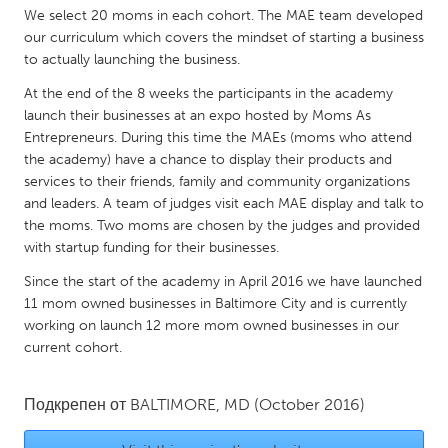
QATAR
We select 20 moms in each cohort. The MAE team developed
Qatar
our curriculum which covers the mindset of starting a business
to actually launching the business.
SINGAPORE
At the end of the 8 weeks the participants in the academy
launch their businesses at an expo hosted by Moms As
Singapore
Entrepreneurs. During this time the MAEs (moms who attend
the academy) have a chance to display their products and
UNITED KINGDOM
services to their friends, family and community organizations
and leaders. A team of judges visit each MAE display and talk to
Glasgow
the moms. Two moms are chosen by the judges and provided
with startup funding for their businesses.
UNITED STATES
Since the start of the academy in April 2016 we have launched
Ann Arbor, MI
Austin, TX
11 mom owned businesses in Baltimore City and is currently
working on launch 12 more mom owned businesses in our
Baltimore, MD
Boston, MA
current cohort.
Burlingame-San Mateo, CA
Cass Clay
Chicago, IL
Cleveland, OH
Подкрепен от
BALTIMORE, MD
(October 2016)
Detroit, MI
Durham, NC