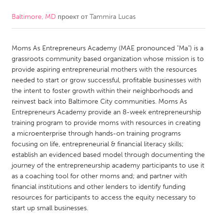
Baltimore, MD
проект от
Tammira Lucas
CANADA
Amherstburg
Kingston
Moms As Entrepreneurs Academy (MAE pronounced "Ma") is a
Kitchener-Waterloo
New Glasgow
grassroots community based organization whose mission is to
Newmarket
Ottawa
provide aspiring entrepreneurial mothers with the resources
needed to start or grow successful, profitable businesses with
South Shore
Toronto
the intent to foster growth within their neighborhoods and
reinvest back into Baltimore City communities. Moms As
Entrepreneurs Academy provide an 8-week entrepreneurship
MALAYSIA
training program to provide moms with resources in creating
Kuala Lumpur
a microenterprise through hands-on training programs
focusing on life, entrepreneurial & financial literacy skills;
establish an evidenced based model through documenting the
NETHERLANDS
journey of the entrepreneurship academy participants to use it
Leiden
Rotterdam
as a coaching tool for other moms and; and partner with
financial institutions and other lenders to identify funding
Utrecht
resources for participants to access the equity necessary to
start up small businesses.