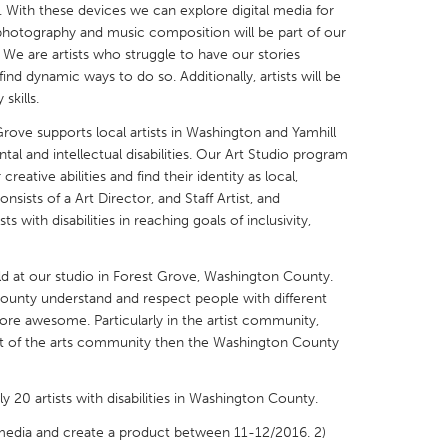
r. With these devices we can explore digital media for
 photography and music composition will be part of our
e are artists who struggle to have our stories
ind dynamic ways to do so. Additionally, artists will be
skills.
X
Baltimore, MD
Boston, MA
ve supports local artists in Washington and Yamhill
l and intellectual disabilities. Our Art Studio program
 IL
Cleveland, OH
Detroit, MI
reative abilities and find their identity as local,
nsists of a Art Director, and Staff Artist, and
own, MA
Gloucester, MA
Hamilton-Wenham,
ts with disabilities in reaching goals of inclusivity,
les, CA
Miami, FL
New York City, NY
nneapolis, MN
Oahu, HI
Orlando, FL
ld at our studio in Forest Grove, Washington County.
nty understand and respect people with different
h, PA
Portland, OR
Poughkeepsie, NY
re awesome. Particularly in the artist community,
nio, TX
San Francisco, CA
San Jose, CA
est of the arts community then the Washington County
nd, IN
St. Paul, MN
State College, PA
y 20 artists with disabilities in Washington County.
l media and create a product between 11-12/2016. 2)