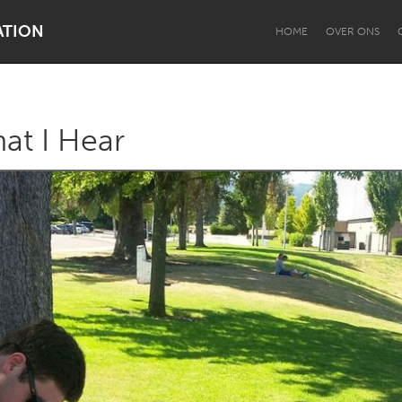
ATION
HOME
OVER ONS
at I Hear
Dragon Dreaming
On the Water
Lake Mac
Lower Hunter