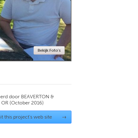
Newmarket
Bekijk Foto's
ierd door
BEAVERTON &
 OR
(October 2016)
it this project's web site
→