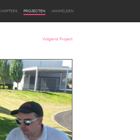
CHAPTERS
PROJECTEN
AANMELDEN
Volgend Project
Newcastle