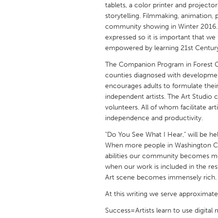
tablets, a color printer and projecto
UNITED KINGDOM
storytelling. Filmmaking, animation,
Glasgow
community showing in Winter 2016. W
expressed so it is important that we f
empowered by learning 21st Century 
UNITED STATES
Ann Arbor, MI
Austin, T
The Companion Program in Forest Gro
counties diagnosed with developmenta
Cass Clay
Chicago,
encourages adults to formulate their c
Gainesville, FL
independent artists. The Art Studio co
Georget
volunteers. All of whom facilitate artis
Key West, FL
Los Ange
independence and productivity.
Newburyport, MA
North Mi
"Do You See What I Hear," will be he
When more people in Washington Cou
Philadelphia, PA
Pittsburg
abilities our community becomes mo
Rockport, MA
San Anto
when our work is included in the r
Art scene becomes immensely rich.
Seattle, WA
South Be
At this writing we serve approximatel
Westminster, MD
Success=Artists learn to use digita