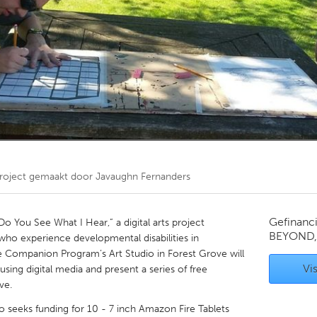
Kitchener-Waterloo
New Glasgow
hore
Toronto
am
Utrecht
roject gemaakt door
Javaughn Fernanders
Gefinanc
You See What I Hear,” a digital arts project
BEYOND,
who experience developmental disabilities in
e Companion Program’s Art Studio in Forest Grove will
Vis
ing digital media and present a series of free
ve.
seeks funding for 10 - 7 inch Amazon Fire Tablets