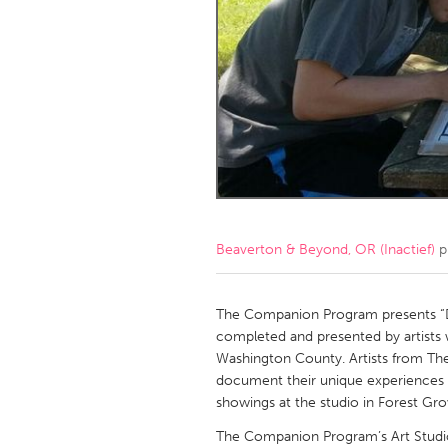
Amherstburg
Kingston
Ottawa
South S
MALAYSIA
Kuala Lumpur
NETHERLANDS
Leiden
Rotterd
Beaverton & Beyond, OR (Inactief)
p
QATAR
Qatar
The Companion Program presents “Do 
completed and presented by artists 
Washington County. Artists from Th
SINGAPORE
document their unique experiences us
Singapore
showings at the studio in Forest Gro
The Companion Program’s Art Studio 