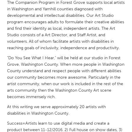
QATAR
The Companion Program in Forest Grove supports local artists
Qatar
in Washington and Yamhill counties diagnosed with
developmental and intellectual disabilities. Our Art Studio
program encourages adults to formulate their creative abilities
SINGAPORE
and find their identity as local, independent artists. The Art
Studio consists of a Art Director, and Staff Artist, and
Singapore
volunteers. All of whom facilitate artists with disabilities in
reaching goals of inclusivity, independence and productivity.
UNITED KINGDOM
"Do You See What I Hear," will be held at our studio in Forest
Glasgow
Grove, Washington County. When more people in Washington
County understand and respect people with different abilities
our community becomes more awesome. Particularly in the
UNITED STATES
artist community, when our work is included in the rest of the
Ann Arbor, MI
Austin, TX
arts community then the Washington County Art scene
becomes immensely rich.
Baltimore, MD
Boston, MA
At this writing we serve approximately 20 artists with
Burlingame-San Mateo, CA
Cass Clay
disabilities in Washington County.
Chicago, IL
Cleveland, OH
Success=Artists learn to use digital media and create a
Detroit, MI
Durham, NC
product between 11-12/2016. 2) Full house on show dates, 3)