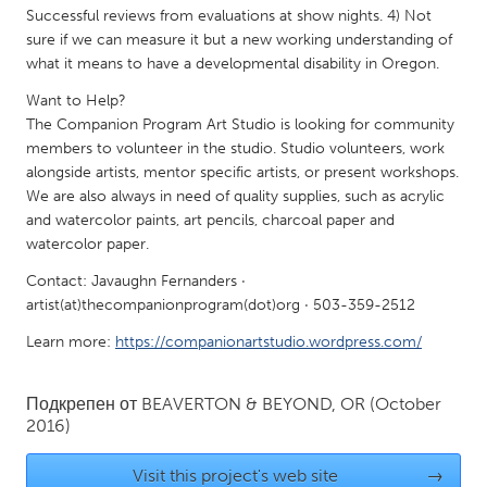
Successful reviews from evaluations at show nights. 4) Not
Gainesville, FL
Georgetown, MA
sure if we can measure it but a new working understanding of
Gloucester, MA
Hamilton-Wenham, MA
what it means to have a developmental disability in Oregon.
Ipswich, MA
Key West, FL
Want to Help?
The Companion Program Art Studio is looking for community
Los Angeles, CA
Miami, FL
members to volunteer in the studio. Studio volunteers, work
New York City, NY
alongside artists, mentor specific artists, or present workshops.
Newburgh, NY
We are also always in need of quality supplies, such as acrylic
Newburyport, MA
North Minneapolis, MN
and watercolor paints, art pencils, charcoal paper and
watercolor paper.
Oahu, HI
Orlando, FL
Contact: Javaughn Fernanders ·
Peekskill, NY
Philadelphia, PA
artist(at)thecompanionprogram(dot)org · 503-359-2512
Pittsburgh, PA
Portland, OR
Learn more:
https://companionartstudio.wordpress.com/
Poughkeepsie, NY
Rhode Island
Rockport, MA
San Antonio, TX
Подкрепен от
BEAVERTON & BEYOND, OR
(October
2016)
San Francisco, CA
San Jose, CA
Santa Cruz, CA
Seattle, WA
Visit this project's web site
→