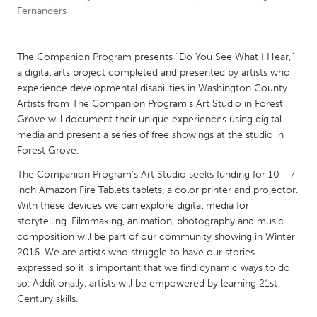
Fernanders
CANADA
Amherstburg
Kingston
The Companion Program presents “Do You See What I Hear,”
a digital arts project completed and presented by artists who
Kitchener-Waterloo
New Glasgow
experience developmental disabilities in Washington County.
Newmarket
Ottawa
Artists from The Companion Program’s Art Studio in Forest
Grove will document their unique experiences using digital
South Shore
Toronto
media and present a series of free showings at the studio in
Forest Grove.
MALAYSIA
The Companion Program’s Art Studio seeks funding for 10 - 7
Kuala Lumpur
inch Amazon Fire Tablets tablets, a color printer and projector.
With these devices we can explore digital media for
storytelling. Filmmaking, animation, photography and music
NETHERLANDS
composition will be part of our community showing in Winter
Leiden
Rotterdam
2016. We are artists who struggle to have our stories
expressed so it is important that we find dynamic ways to do
Utrecht
so. Additionally, artists will be empowered by learning 21st
Century skills.