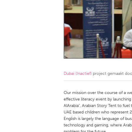
Amherstburg
Kingston
Ottawa
South S
MALAYSIA
Kuala Lumpur
NETHERLANDS
Leiden
Rotterd
Dubai (Inactief)
project gemaakt do
QATAR
Qatar
Our mission over the course of a we
effective literacy event by launching 
AlArabia", Arabian Story Tent to fue
SINGAPORE
UAE based children who represent 21
Singapore
English is largely the language of bu
technology and gaming, where Arabic
problem for the future.