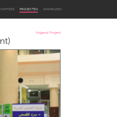
CHAPTERS
PROJECTEN
AANMELDEN
Volgend Project
nt)
Newcastle