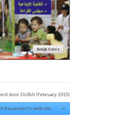
Newmarket
Bekijk Foto's
ierd door
DUBAI
(February 2015)
it this project's web site
→