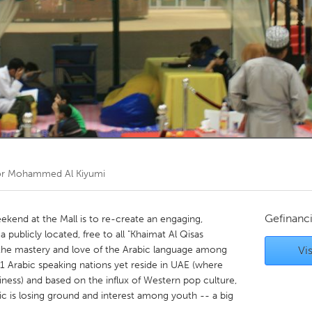
Kitchener-Waterloo
New Glasgow
hore
Toronto
am
Utrecht
or
Mohammed Al Kiyumi
Gefinanc
ekend at the Mall is to re-create an engaging,
a publicly located, free to all "Khaimat Al Qisas
l the mastery and love of the Arabic language among
Vis
 Arabic speaking nations yet reside in UAE (where
siness) and based on the influx of Western pop culture,
 is losing ground and interest among youth -- a big