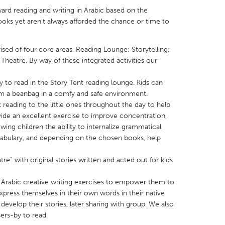
ard reading and writing in Arabic based on the
ooks yet aren't always afforded the chance or time to
ised of four core areas, Reading Lounge; Storytelling;
Theatre. By way of these integrated activities our
X
Baltimore, MD
Boston, MA
y to read in the Story Tent reading lounge. Kids can
 IL
Cleveland, OH
Detroit, MI
im a beanbag in a comfy and safe environment.
own, MA
Gloucester, MA
Hamilton-Wenham,
k reading to the little ones throughout the day to help
ovide an excellent exercise to improve concentration,
les, CA
Miami, FL
New York City, NY
ing children the ability to internalize grammatical
nneapolis, MN
Oahu, HI
Orlando, FL
cabulary, and depending on the chosen books, help
h, PA
Portland, OR
Poughkeepsie, NY
e” with original stories written and acted out for kids
nio, TX
San Francisco, CA
San Jose, CA
e Arabic creative writing exercises to empower them to
nd, IN
St. Paul, MN
State College, PA
express themselves in their own words in their native
develop their stories, later sharing with group. We also
sers-by to read.