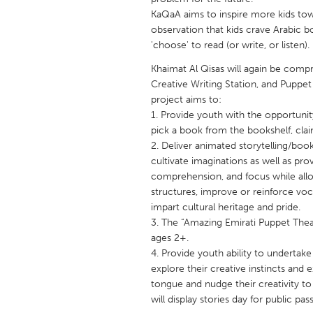
UNITED KINGDOM
KaQaA aims to inspire more kids tow
Glasgow
observation that kids crave Arabic b
'choose' to read (or write, or listen).
Khaimat Al Qisas will again be compr
UNITED STATES
Creative Writing Station, and Puppet 
Ann Arbor, MI
Austin, T
project aims to:
Cass Clay
1. Provide youth with the opportunit
Chicago,
pick a book from the bookshelf, cla
Gainesville, FL
Georget
2. Deliver animated storytelling/boo
cultivate imaginations as well as pr
Key West, FL
Los Ange
comprehension, and focus while allow
Newburyport, MA
North Mi
structures, improve or reinforce vo
impart cultural heritage and pride.
Philadelphia, PA
Pittsburg
3. The “Amazing Emirati Puppet Theatr
Rockport, MA
San Anto
ages 2+.
4. Provide youth ability to undertak
Seattle, WA
South Be
explore their creative instincts and 
Westminster, MD
tongue and nudge their creativity to 
will display stories day for public pas