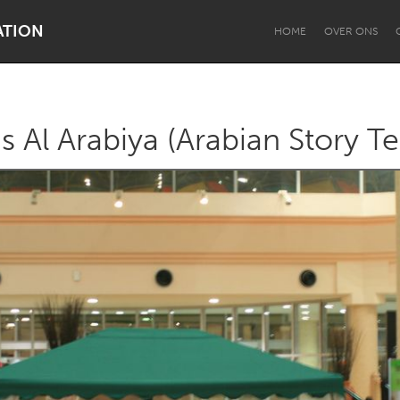
ATION
HOME
OVER ONS
s Al Arabiya (Arabian Story Te
Dragon Dreaming
On the Water
Lake Mac
Lower Hunter