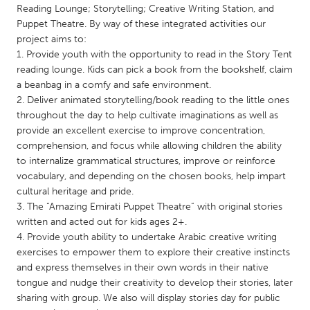
QATAR
Reading Lounge; Storytelling; Creative Writing Station, and
Qatar
Puppet Theatre. By way of these integrated activities our
project aims to:
1. Provide youth with the opportunity to read in the Story Tent
SINGAPORE
reading lounge. Kids can pick a book from the bookshelf, claim
Singapore
a beanbag in a comfy and safe environment.
2. Deliver animated storytelling/book reading to the little ones
throughout the day to help cultivate imaginations as well as
UNITED KINGDOM
provide an excellent exercise to improve concentration,
Glasgow
comprehension, and focus while allowing children the ability
to internalize grammatical structures, improve or reinforce
vocabulary, and depending on the chosen books, help impart
UNITED STATES
cultural heritage and pride.
3. The “Amazing Emirati Puppet Theatre” with original stories
Ann Arbor, MI
Austin, TX
written and acted out for kids ages 2+.
Baltimore, MD
Boston, MA
4. Provide youth ability to undertake Arabic creative writing
exercises to empower them to explore their creative instincts
Burlingame-San Mateo, CA
Cass Clay
and express themselves in their own words in their native
Chicago, IL
Cleveland, OH
tongue and nudge their creativity to develop their stories, later
sharing with group. We also will display stories day for public
Detroit, MI
Durham, NC