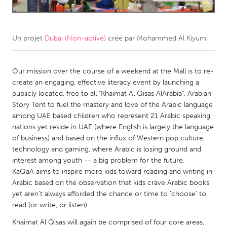
CANADA
Amherstburg
Kingston
Un projet
Dubai (Non-active)
créé par
Mohammed Al Kiyumi
Kitchener-Waterloo
New Glasgow
Newmarket
Our mission over the course of a weekend at the Mall is to re-
Ottawa
create an engaging, effective literacy event by launching a
South Shore
Toronto
publicly located, free to all "Khaimat Al Qisas AlArabia", Arabian
Story Tent to fuel the mastery and love of the Arabic language
among UAE based children who represent 21 Arabic speaking
MALAYSIA
nations yet reside in UAE (where English is largely the language
Kuala Lumpur
of business) and based on the influx of Western pop culture,
technology and gaming, where Arabic is losing ground and
interest among youth -- a big problem for the future.
NETHERLANDS
KaQaA aims to inspire more kids toward reading and writing in
Leiden
Rotterdam
Arabic based on the observation that kids crave Arabic books
yet aren't always afforded the chance or time to 'choose' to
Utrecht
read (or write, or listen).
Khaimat Al Qisas will again be comprised of four core areas,