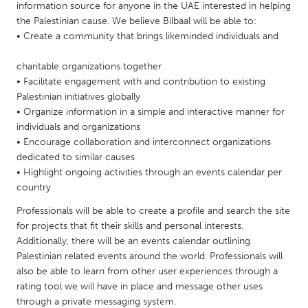
QATAR
information source for anyone in the UAE interested in helping
Qatar
the Palestinian cause. We believe Bilbaal will be able to:
• Create a community that brings likeminded individuals and
SINGAPORE
charitable organizations together
• Facilitate engagement with and contribution to existing
Singapore
Palestinian initiatives globally
• Organize information in a simple and interactive manner for
UNITED KINGDOM
individuals and organizations
• Encourage collaboration and interconnect organizations
Glasgow
dedicated to similar causes
• Highlight ongoing activities through an events calendar per
UNITED STATES
country
Ann Arbor, MI
Austin, TX
Professionals will be able to create a profile and search the site
for projects that fit their skills and personal interests.
Baltimore, MD
Boston, MA
Additionally, there will be an events calendar outlining
Burlingame-San Mateo, CA
Cass Clay
Palestinian related events around the world. Professionals will
also be able to learn from other user experiences through a
Chicago, IL
Cleveland, OH
rating tool we will have in place and message other uses
Detroit, MI
Durham, NC
through a private messaging system.