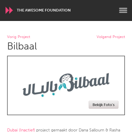
THE AWESOME FOUNDATION
WORLDWIDE
Vorig Project
Volgend Project
Bilbaal
Conservation and Climate
Disability
Dragon Dreaming
On the Water
ARMENIA
Javakhk
Yerevan
AUSTRALIA
Bekijk Foto's
Adelaide
Fleurieu
Lake Mac
Lower Hunter
Newcastle
Sydney
Dubai (Inactief)
project gemaakt door
Dana Salloum & Rasha