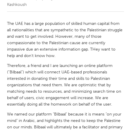
Kashkoush
CANADA
Amherstburg
Kingston
The UAE has a large population of skilled human capital from
all nationalities that are sympathetic to the Palestinian struggle
Kitchener-Waterloo
New Glasgow
and want to get involved. However, many of those
Newmarket
Ottawa
compassionate to the Palestinian cause are currently
impassive due an extensive information gap. THey want to
South Shore
Toronto
help and don't know how.
Therefore, a friend and I are launching an online platform
MALAYSIA
(“Bilbaal”) which will connect UAE-based professionals
Kuala Lumpur
interested in donating their time and skills to Palestinian
organizations that need them. We are optimistic that by
matching needs to resources, and minimizing search time on
NETHERLANDS
behalf of users, civic engagement will increase. We are
Leiden
Rotterdam
essentially doing all the homework on behalf of the user.
Utrecht
We named our platform "Bilbaal" because it is means "on your
mind" in Arabic, and highlights the need to keep the Palestine
on our minds. Bilbaal will ultimately be a facilitator and primary