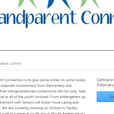
Kitchener-Waterloo
New Glasgow
hore
Toronto
am
Utrecht
alerie Luttrell
Gefinanc
t Connection is to give some smiles to some lonely
(February
ncorporate involvement from Elementary and
hat intergenerational connections will not only, help
Vis
al to all of the youth involved. From kindergarten up,
lvement with Seniors will foster more caring and
We are currently working on School to Facility
s well as a general youth group (Youth Ambassadors).