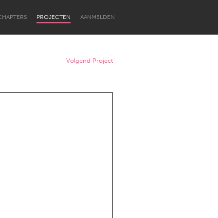
CHAPTERS
PROJECTEN
AANMELDEN
Volgend Project
Newcastle