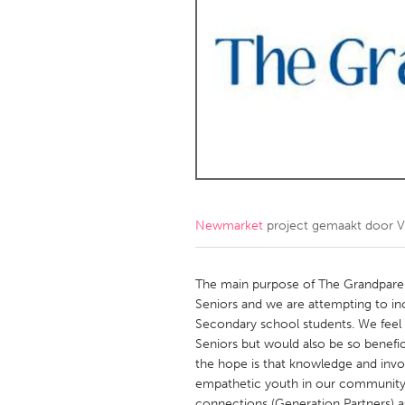
Amherstburg
Kingston
Ottawa
South S
MALAYSIA
Kuala Lumpur
NETHERLANDS
Leiden
Rotterd
Newmarket
project gemaakt door
V
QATAR
Qatar
The main purpose of The Grandparen
Seniors and we are attempting to i
Secondary school students. We feel t
SINGAPORE
Seniors but would also be so benefici
Singapore
the hope is that knowledge and invo
empathetic youth in our community. 
connections (Generation Partners) a