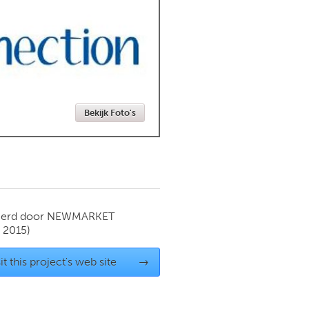
Newmarket
Bekijk Foto's
ierd door
NEWMARKET
 2015)
it this project's web site
→