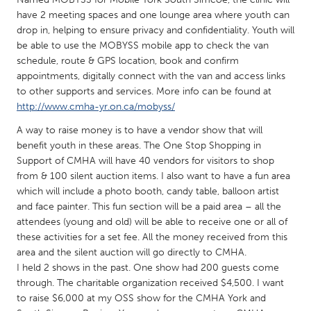
QATAR
have 2 meeting spaces and one lounge area where youth can
Qatar
drop in, helping to ensure privacy and confidentiality. Youth will
be able to use the MOBYSS mobile app to check the van
schedule, route & GPS location, book and confirm
SINGAPORE
appointments, digitally connect with the van and access links
Singapore
to other supports and services. More info can be found at
http://www.cmha-yr.on.ca/mobyss/
UNITED KINGDOM
A way to raise money is to have a vendor show that will
benefit youth in these areas. The One Stop Shopping in
Glasgow
Support of CMHA will have 40 vendors for visitors to shop
from & 100 silent auction items. I also want to have a fun area
UNITED STATES
which will include a photo booth, candy table, balloon artist
and face painter. This fun section will be a paid area – all the
Ann Arbor, MI
Austin, TX
attendees (young and old) will be able to receive one or all of
Baltimore, MD
Boston, MA
these activities for a set fee. All the money received from this
area and the silent auction will go directly to CMHA.
Burlingame-San Mateo, CA
Cass Clay
I held 2 shows in the past. One show had 200 guests come
Chicago, IL
Cleveland, OH
through. The charitable organization received $4,500. I want
to raise $6,000 at my OSS show for the CMHA York and
Detroit, MI
Durham, NC