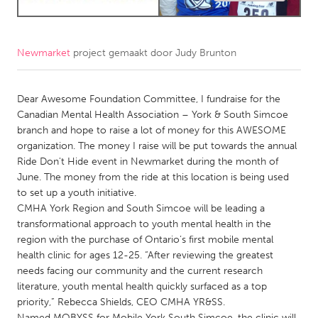
CANADA
Amherstburg
Kingston
Newmarket
project gemaakt door
Judy Brunton
Kitchener-Waterloo
New Glasgow
Dear Awesome Foundation Committee, I fundraise for the
Newmarket
Ottawa
Canadian Mental Health Association – York & South Simcoe
South Shore
Toronto
branch and hope to raise a lot of money for this AWESOME
organization. The money I raise will be put towards the annual
Ride Don't Hide event in Newmarket during the month of
MALAYSIA
June. The money from the ride at this location is being used
Kuala Lumpur
to set up a youth initiative.
CMHA York Region and South Simcoe will be leading a
transformational approach to youth mental health in the
NETHERLANDS
region with the purchase of Ontario’s first mobile mental
Leiden
Rotterdam
health clinic for ages 12-25. “After reviewing the greatest
needs facing our community and the current research
Utrecht
literature, youth mental health quickly surfaced as a top
priority,” Rebecca Shields, CEO CMHA YR&SS.
Named MOBYSS for Mobile York South Simcoe, the clinic will