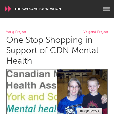
THE AWESOME FOUNDATION
WORLDWIDE
Vorig Project
Volgend Project
One Stop Shopping in
Conservation and Climate
Disability
Dragon Dreaming
On the Water
Support of CDN Mental
Health
ARMENIA
Javakhk
Yerevan
AUSTRALIA
Adelaide
Fleurieu
Lake Mac
Lower Hunter
Newcastle
Sydney
Bekijk Foto's