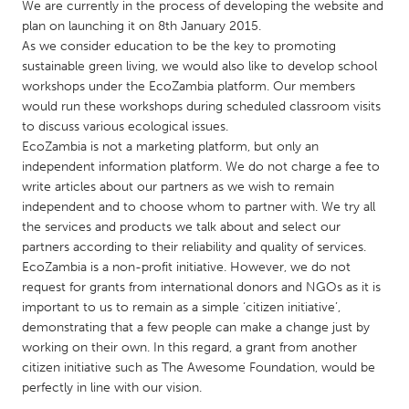
QATAR
We are currently in the process of developing the website and
plan on launching it on 8th January 2015.
Qatar
As we consider education to be the key to promoting
sustainable green living, we would also like to develop school
SINGAPORE
workshops under the EcoZambia platform. Our members
would run these workshops during scheduled classroom visits
Singapore
to discuss various ecological issues.
EcoZambia is not a marketing platform, but only an
UNITED KINGDOM
independent information platform. We do not charge a fee to
write articles about our partners as we wish to remain
Glasgow
independent and to choose whom to partner with. We try all
the services and products we talk about and select our
partners according to their reliability and quality of services.
UNITED STATES
EcoZambia is a non-profit initiative. However, we do not
Ann Arbor, MI
Austin, TX
request for grants from international donors and NGOs as it is
Baltimore, MD
Boston, MA
important to us to remain as a simple ‘citizen initiative’,
demonstrating that a few people can make a change just by
Burlingame-San Mateo, CA
Cass Clay
working on their own. In this regard, a grant from another
Chicago, IL
citizen initiative such as The Awesome Foundation, would be
Cleveland, OH
perfectly in line with our vision.
Detroit, MI
Durham, NC