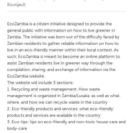
Bourgault
CANADA
Amherstburg
Kingston
EcoZambia is a citizen initiative designed to provide the
general public with information on how to live greener in
Kitchener-Waterloo
New Glasgow
Zambia. The initiative was born out of the difficulty faced by
Newmarket
Ottawa
Zambian residents to gather reliable information on how to
live in an eco-friendly manner within their local context. As
South Shore
Toronto
such, EcoZambia is meant to become an online platform to
assist Zambian residents live in greener way through the
compilation, sharing, and exchange of information via the
MALAYSIA
EcoZambia website.
Kuala Lumpur
The website will include 3 sections:
1. Recycling and waste management: How waste
management is organized in Zambia/Lusaka, as well as what,
NETHERLANDS
where, and how we can recycle waste in the country
Leiden
Rotterdam
2. Eco-friendly products and services: what eco-friendly
Utrecht
products and services are available in the country
3. Eco-tips: tips on eco-friendly and non-toxic house care and
body-care