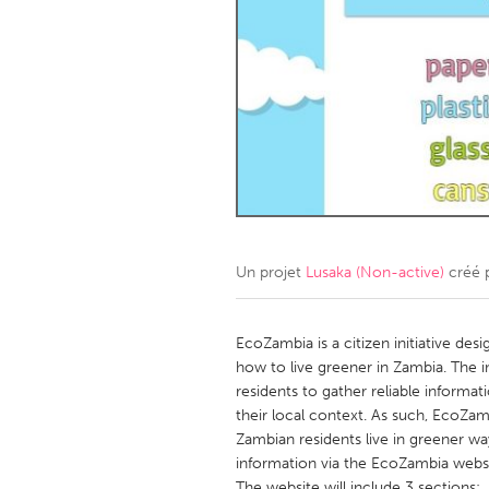
Amherstburg
Kingston
Ottawa
South S
MALAYSIA
Kuala Lumpur
NETHERLANDS
Leiden
Rotterd
Un projet
Lusaka (Non-active)
créé 
QATAR
Qatar
EcoZambia is a citizen initiative des
how to live greener in Zambia. The in
residents to gather reliable informa
SINGAPORE
their local context. As such, EcoZam
Singapore
Zambian residents live in greener w
information via the EcoZambia websi
The website will include 3 sections: