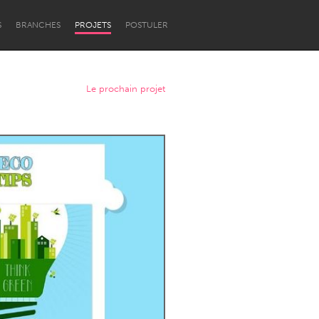
S
BRANCHES
PROJETS
POSTULER
Le prochain projet
Newcastle