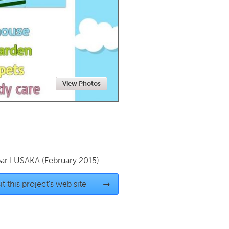
Newmarket
View Photos
par
LUSAKA
(February 2015)
it this project's web site
→