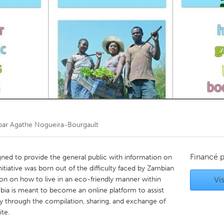
Kitchener-Waterloo
New Glasgow
hore
Toronto
am
Utrecht
par
Agathe Nogueira-Bourgault
Financé 
igned to provide the general public with information on
itiative was born out of the difficulty faced by Zambian
tion on how to live in an eco-friendly manner within
Vis
bia is meant to become an online platform to assist
ay through the compilation, sharing, and exchange of
te.