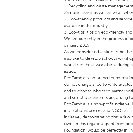
UNITED KINGDOM
1. Recycling and waste management
Glasgow
Zambia/Lusaka, as well as what, whe
2. Eco-friendly products and service
available in the country
UNITED STATES
3. Eco-tips: tips on eco-friendly a
Ann Arbor, MI
We are currently in the process of d
Austin, T
January 2015.
Cass Clay
Chicago,
As we consider education to be the 
also like to develop school worksh
Gainesville, FL
Georget
would run these workshops during sc
Key West, FL
Los Ange
issues.
EcoZambia is not a marketing platfo
Newburyport, MA
North Mi
do not charge a fee to write articl
Philadelphia, PA
Pittsburg
and to choose whom to partner with.
and select our partners according to t
Rockport, MA
San Anto
EcoZambia is a non-profit initiative
Seattle, WA
South Be
international donors and NGOs as it i
initiative’, demonstrating that a fe
Westminster, MD
own. In this regard, a grant from an
Foundation, would be perfectly in lin