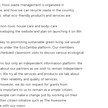
: How waste management is organized in
re, and how we can recycle waste in the country
s: what eco-friendly products and services are
nd non-toxic house care and body-care
eveloping the website and plan on launching it on 8th
X
Baltimore, MD
Boston, MA
 IL
Cleveland, OH
Detroit, MI
key to promoting sustainable green living, we would
ops under the EcoZambia platform. Our members
own, MA
Gloucester, MA
Hamilton-Wenham,
heduled classroom visits to discuss various ecological
les, CA
Miami, FL
New York City, NY
rm, but only an independent information platform. We
nneapolis, MN
Oahu, HI
Orlando, FL
es about our partners as we wish to remain independent
h, PA
Portland, OR
Poughkeepsie, NY
 We try all the services and products we talk about
heir reliability and quality of services.
nio, TX
San Francisco, CA
San Jose, CA
. However, we do not request for grants from
nd, IN
St. Paul, MN
State College, PA
s important to us to remain as a simple ‘citizen
w people can make a change just by working on their
other citizen initiative such as The Awesome
e with our vision.