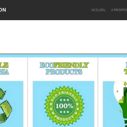
ON
ACCUEIL
A PROPO
Dragon Dreaming
On the Water
Lake Mac
Lower Hunter