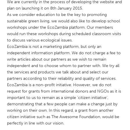
QATAR
We are currently in the process of developing the website and
plan on launching it on 8th January 2015.
Qatar
As we consider education to be the key to promoting
sustainable green living, we would also like to develop school
SINGAPORE
workshops under the EcoZambia platform. Our members
would run these workshops during scheduled classroom visits
Singapore
to discuss various ecological issues.
EcoZambia is not a marketing platform, but only an
UNITED KINGDOM
independent information platform. We do not charge a fee to
write articles about our partners as we wish to remain
Glasgow
independent and to choose whom to partner with. We try all
the services and products we talk about and select our
partners according to their reliability and quality of services.
UNITED STATES
EcoZambia is a non-profit initiative. However, we do not
Ann Arbor, MI
Austin, TX
request for grants from international donors and NGOs as it is
Baltimore, MD
Boston, MA
important to us to remain as a simple ‘citizen initiative’,
demonstrating that a few people can make a change just by
Burlingame-San Mateo, CA
Cass Clay
working on their own. In this regard, a grant from another
Chicago, IL
citizen initiative such as The Awesome Foundation, would be
Cleveland, OH
perfectly in line with our vision.
Detroit, MI
Durham, NC