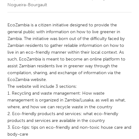
Nogueira-Bourgault
CANADA
Amherstburg
Kingston
EcoZambia is a citizen initiative designed to provide the
general public with information on how to live greener in
Kitchener-Waterloo
New Glasgow
Zambia. The initiative was born out of the difficulty faced by
Newmarket
Ottawa
Zambian residents to gather reliable information on how to
live in an eco-friendly manner within their local context. As
South Shore
Toronto
such, EcoZambia is meant to become an online platform to
assist Zambian residents live in greener way through the
compilation, sharing, and exchange of information via the
MALAYSIA
EcoZambia website.
Kuala Lumpur
The website will include 3 sections:
1. Recycling and waste management: How waste
management is organized in Zambia/Lusaka, as well as what,
NETHERLANDS
where, and how we can recycle waste in the country
Leiden
Rotterdam
2. Eco-friendly products and services: what eco-friendly
Utrecht
products and services are available in the country
3. Eco-tips: tips on eco-friendly and non-toxic house care and
body-care