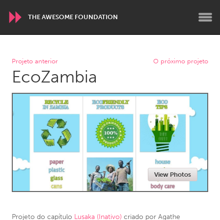
THE AWESOME FOUNDATION
WORLDWIDE
Projeto anterior
O próximo projeto
EcoZambia
Conservation and Climate
Disability
Dragon Dreaming
On the Water
ARMENIA
Javakhk
Yerevan
AUSTRALIA
View Photos
Adelaide
Fleurieu
Lake Mac
Lower Hunter
Newcastle
Sydney
Projeto do capítulo
Lusaka (Inativo)
criado por
Agathe