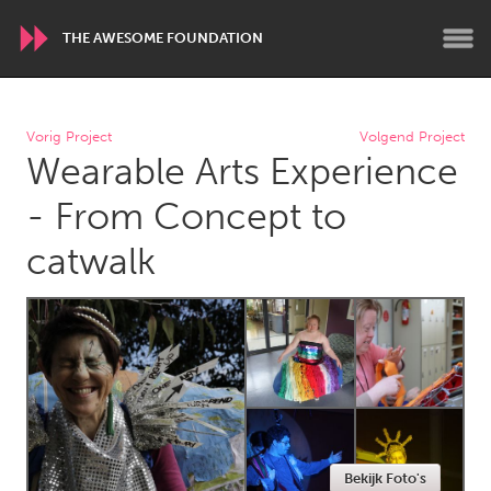
THE AWESOME FOUNDATION
WORLDWIDE
Vorig Project
Volgend Project
Wearable Arts Experience
Conservation and Climate
Disability
Dragon Dreaming
On the Water
- From Concept to
catwalk
ARMENIA
Javakhk
Yerevan
AUSTRALIA
Adelaide
Fleurieu
Lake Mac
Lower Hunter
Newcastle
Sydney
Bekijk Foto's