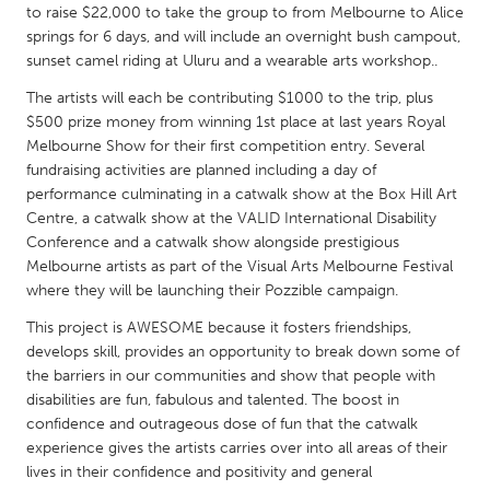
QATAR
to raise $22,000 to take the group to from Melbourne to Alice
Qatar
springs for 6 days, and will include an overnight bush campout,
sunset camel riding at Uluru and a wearable arts workshop..
The artists will each be contributing $1000 to the trip, plus
SINGAPORE
$500 prize money from winning 1st place at last years Royal
Singapore
Melbourne Show for their first competition entry. Several
fundraising activities are planned including a day of
performance culminating in a catwalk show at the Box Hill Art
UNITED KINGDOM
Centre, a catwalk show at the VALID International Disability
Glasgow
Conference and a catwalk show alongside prestigious
Melbourne artists as part of the Visual Arts Melbourne Festival
where they will be launching their Pozzible campaign.
UNITED STATES
This project is AWESOME because it fosters friendships,
Ann Arbor, MI
Austin, TX
develops skill, provides an opportunity to break down some of
Baltimore, MD
Boston, MA
the barriers in our communities and show that people with
disabilities are fun, fabulous and talented. The boost in
Burlingame-San Mateo, CA
Cass Clay
confidence and outrageous dose of fun that the catwalk
Chicago, IL
Cleveland, OH
experience gives the artists carries over into all areas of their
lives in their confidence and positivity and general
Detroit, MI
Durham, NC