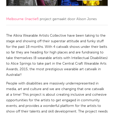
CANADA
Amherstburg
Kingston
Melbourne (Inactief)
project gemaakt door
Alison Jones
Kitchener-Waterloo
New Glasgow
The Alkira Wearable Artists Collective have been taking to the
Newmarket
Ottawa
stage and showing off their superstar attitude and funky stuff
South Shore
Toronto
for the past 18 months. With 4 catwalk shows under their belts
so far they are heading for high places and are fundraising to
take themselves (8 wearable artists with Intellectual Disabilities)
MALAYSIA
to Alice Springs to take part in the Central Craft Wearable Arts
Kuala Lumpur
Awards, 2015, the most prestigious wearable art catwalk in
Australia!!
NETHERLANDS
People with disabilities are massively underrepresented in
media, art and culture and we are changing that one catwalk
Leiden
Rotterdam
at a time! This project is about creating inclusive and cohesive
Utrecht
opportunities for the artists to get engaged in community
events, and provides a wonderful platform for the artists to
show off their talents and skill development. The project needs