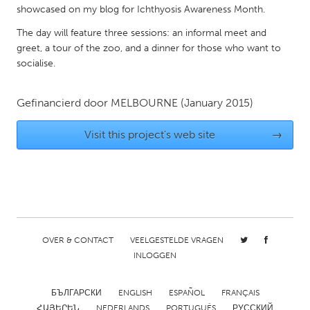
showcased on my blog for Ichthyosis Awareness Month.
Gainesville, FL
Georgetown, MA
The day will feature three sessions: an informal meet and
Gloucester, MA
Hamilton-Wenham, MA
greet, a tour of the zoo, and a dinner for those who want to
Ipswich, MA
Key West, FL
socialise.
Los Angeles, CA
Miami, FL
Gefinancierd door
MELBOURNE
(January 2015)
New York City, NY
Newburgh, NY
Newburyport, MA
North Minneapolis, MN
Visit this project's web site
→
Oahu, HI
Orlando, FL
Peekskill, NY
Philadelphia, PA
Pittsburgh, PA
Portland, OR
Poughkeepsie, NY
Rhode Island
OVER & CONTACT
VEELGESTELDE VRAGEN
Rockport, MA
San Antonio, TX
INLOGGEN
San Francisco, CA
San Jose, CA
БЪЛГАРСКИ
ENGLISH
ESPAÑOL
FRANÇAIS
Santa Cruz, CA
Seattle, WA
ՀԱՅԵՐԵՆ
NEDERLANDS
PORTUGUÊS
РУССКИЙ