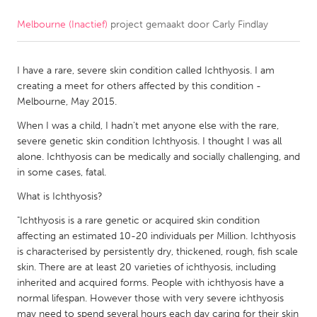
Melbourne (Inactief)
project gemaakt door
Carly Findlay
CANADA
Amherstburg
Kingston
I have a rare, severe skin condition called Ichthyosis. I am
Kitchener-Waterloo
New Glasgow
creating a meet for others affected by this condition -
Newmarket
Ottawa
Melbourne, May 2015.
South Shore
Toronto
When I was a child, I hadn't met anyone else with the rare,
severe genetic skin condition Ichthyosis. I thought I was all
alone. Ichthyosis can be medically and socially challenging, and
MALAYSIA
in some cases, fatal.
Kuala Lumpur
What is Ichthyosis?
"Ichthyosis is a rare genetic or acquired skin condition
NETHERLANDS
affecting an estimated 10-20 individuals per Million. Ichthyosis
Leiden
Rotterdam
is characterised by persistently dry, thickened, rough, fish scale
skin. There are at least 20 varieties of ichthyosis, including
Utrecht
inherited and acquired forms. People with ichthyosis have a
normal lifespan. However those with very severe ichthyosis
may need to spend several hours each day caring for their skin