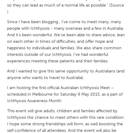
QATAR
so they can lead as much of a normal life as possible." (Source
Qatar
)
Since I have been blogging , I've come to meet many, many
SINGAPORE
people with Ichthyosis - many overseas and a few in Australia.
And it's been wonderful. We've been able to share advice, lean
Singapore
on each other in times of difficulties, and offer hope and
happiness to individuals and families. We also share common
UNITED KINGDOM
interests outside of our Ichthyosis. I've had wonderful
experiences meeting these patients and their families.
Glasgow
And I wanted to give this same opportunity to Australians (and
anyone who wants to travel to Australia).
UNITED STATES
I am hosting the first official Australian Ichthyosis Meet –
Ann Arbor, MI
Austin, TX
scheduled in Melbourne for Saturday 9 May 2015, as a part of
Baltimore, MD
Boston, MA
Ichthyosis Awareness Month.
Burlingame-San Mateo, CA
Cass Clay
This event will give adults, children and families affected by
Ichthyosis the chance to meet others with this rare condition.
Chicago, IL
Cleveland, OH
I hope some strong friendships will form, as well boosting the
Detroit, MI
Durham, NC
self confidence of all attendees. And the event will also be