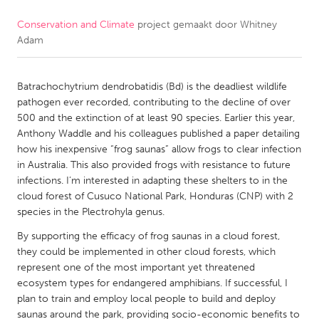
Conservation and Climate
project gemaakt door
Whitney
CANADA
Adam
Amherstburg
Kingston
Kitchener-Waterloo
New Glasgow
Batrachochytrium dendrobatidis (Bd) is the deadliest wildlife
Newmarket
Ottawa
pathogen ever recorded, contributing to the decline of over
500 and the extinction of at least 90 species. Earlier this year,
South Shore
Toronto
Anthony Waddle and his colleagues published a paper detailing
how his inexpensive “frog saunas” allow frogs to clear infection
in Australia. This also provided frogs with resistance to future
MALAYSIA
infections. I’m interested in adapting these shelters to in the
Kuala Lumpur
cloud forest of Cusuco National Park, Honduras (CNP) with 2
species in the Plectrohyla genus.
NETHERLANDS
By supporting the efficacy of frog saunas in a cloud forest,
they could be implemented in other cloud forests, which
Leiden
Rotterdam
represent one of the most important yet threatened
Utrecht
ecosystem types for endangered amphibians. If successful, I
plan to train and employ local people to build and deploy
saunas around the park, providing socio-economic benefits to