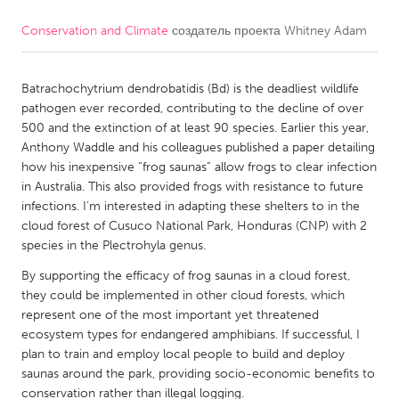
Conservation and Climate
создатель проекта
Whitney Adam
CANADA
Amherstburg
Kingston
Batrachochytrium dendrobatidis (Bd) is the deadliest wildlife
Kitchener-Waterloo
New Glasgow
pathogen ever recorded, contributing to the decline of over
Newmarket
Ottawa
500 and the extinction of at least 90 species. Earlier this year,
Anthony Waddle and his colleagues published a paper detailing
South Shore
Toronto
how his inexpensive “frog saunas” allow frogs to clear infection
in Australia. This also provided frogs with resistance to future
infections. I’m interested in adapting these shelters to in the
MALAYSIA
cloud forest of Cusuco National Park, Honduras (CNP) with 2
Kuala Lumpur
species in the Plectrohyla genus.
By supporting the efficacy of frog saunas in a cloud forest,
NETHERLANDS
they could be implemented in other cloud forests, which
represent one of the most important yet threatened
Leiden
Rotterdam
ecosystem types for endangered amphibians. If successful, I
Utrecht
plan to train and employ local people to build and deploy
saunas around the park, providing socio-economic benefits to
conservation rather than illegal logging.