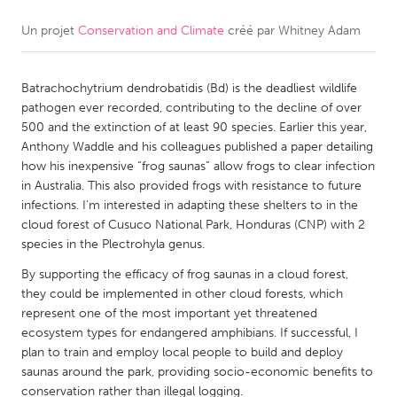
Un projet
Conservation and Climate
créé par
Whitney Adam
CANADA
Amherstburg
Kingston
Batrachochytrium dendrobatidis (Bd) is the deadliest wildlife
Kitchener-Waterloo
New Glasgow
pathogen ever recorded, contributing to the decline of over
Newmarket
Ottawa
500 and the extinction of at least 90 species. Earlier this year,
Anthony Waddle and his colleagues published a paper detailing
South Shore
Toronto
how his inexpensive “frog saunas” allow frogs to clear infection
in Australia. This also provided frogs with resistance to future
infections. I’m interested in adapting these shelters to in the
MALAYSIA
cloud forest of Cusuco National Park, Honduras (CNP) with 2
Kuala Lumpur
species in the Plectrohyla genus.
By supporting the efficacy of frog saunas in a cloud forest,
NETHERLANDS
they could be implemented in other cloud forests, which
represent one of the most important yet threatened
Leiden
Rotterdam
ecosystem types for endangered amphibians. If successful, I
Utrecht
plan to train and employ local people to build and deploy
saunas around the park, providing socio-economic benefits to
conservation rather than illegal logging.