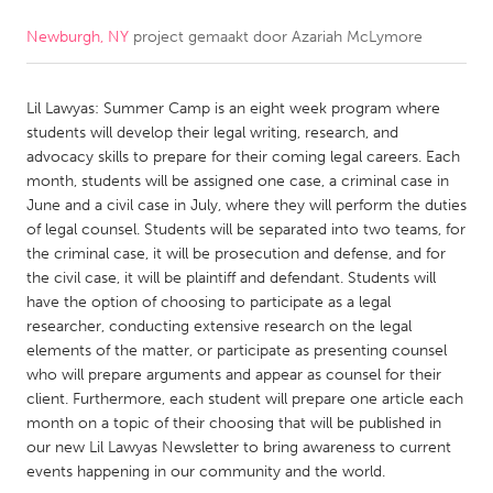
Newburgh, NY
project gemaakt door
Azariah McLymore
CANADA
Amherstburg
Kingston
Lil Lawyas: Summer Camp is an eight week program where
Kitchener-Waterloo
New Glasgow
students will develop their legal writing, research, and
Newmarket
Ottawa
advocacy skills to prepare for their coming legal careers. Each
month, students will be assigned one case, a criminal case in
South Shore
Toronto
June and a civil case in July, where they will perform the duties
of legal counsel. Students will be separated into two teams, for
the criminal case, it will be prosecution and defense, and for
MALAYSIA
the civil case, it will be plaintiff and defendant. Students will
Kuala Lumpur
have the option of choosing to participate as a legal
researcher, conducting extensive research on the legal
elements of the matter, or participate as presenting counsel
NETHERLANDS
who will prepare arguments and appear as counsel for their
Leiden
Rotterdam
client. Furthermore, each student will prepare one article each
month on a topic of their choosing that will be published in
Utrecht
our new Lil Lawyas Newsletter to bring awareness to current
events happening in our community and the world.