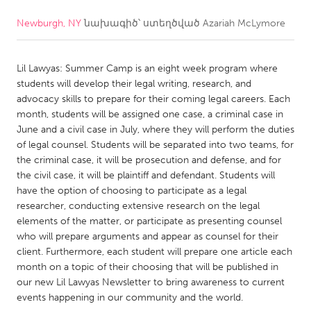
Newburgh, NY
նախագիծ՝ ստեղծված
Azariah McLymore
CANADA
Amherstburg
Kingston
Lil Lawyas: Summer Camp is an eight week program where
Kitchener-Waterloo
New Glasgow
students will develop their legal writing, research, and
Newmarket
Ottawa
advocacy skills to prepare for their coming legal careers. Each
month, students will be assigned one case, a criminal case in
South Shore
Toronto
June and a civil case in July, where they will perform the duties
of legal counsel. Students will be separated into two teams, for
the criminal case, it will be prosecution and defense, and for
MALAYSIA
the civil case, it will be plaintiff and defendant. Students will
Kuala Lumpur
have the option of choosing to participate as a legal
researcher, conducting extensive research on the legal
elements of the matter, or participate as presenting counsel
NETHERLANDS
who will prepare arguments and appear as counsel for their
Leiden
Rotterdam
client. Furthermore, each student will prepare one article each
month on a topic of their choosing that will be published in
Utrecht
our new Lil Lawyas Newsletter to bring awareness to current
events happening in our community and the world.