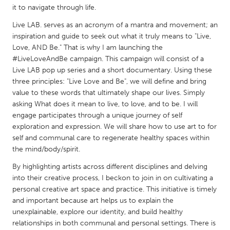
QATAR
it to navigate through life.
Qatar
Live LAB. serves as an acronym of a mantra and movement; an
inspiration and guide to seek out what it truly means to "Live,
SINGAPORE
Love, AND Be." That is why I am launching the
#LiveLoveAndBe campaign. This campaign will consist of a
Singapore
Live LAB pop up series and a short documentary. Using these
three principles: "Live Love and Be", we will define and bring
value to these words that ultimately shape our lives. Simply
UNITED KINGDOM
asking What does it mean to live, to love, and to be. I will
Glasgow
engage participates through a unique journey of self
exploration and expression. We will share how to use art to for
self and communal care to regenerate healthy spaces within
UNITED STATES
the mind/body/spirit.
Ann Arbor, MI
Austin, TX
By highlighting artists across different disciplines and delving
Baltimore, MD
Boston, MA
into their creative process, I beckon to join in on cultivating a
Burlingame-San Mateo, CA
personal creative art space and practice. This initiative is timely
Cass Clay
and important because art helps us to explain the
Chicago, IL
Cleveland, OH
unexplainable, explore our identity, and build healthy
relationships in both communal and personal settings. There is
Detroit, MI
Durham, NC