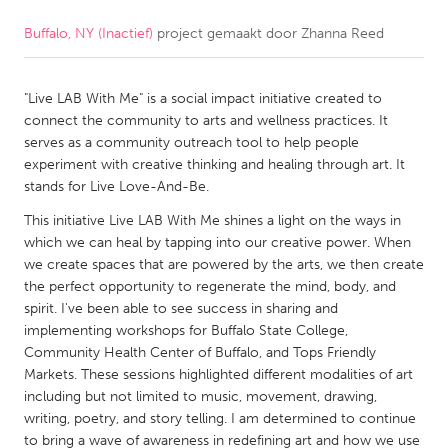
Buffalo, NY (Inactief)
project gemaakt door
Zhanna Reed
CANADA
Amherstburg
Kingston
"Live LAB With Me" is a social impact initiative created to
Kitchener-Waterloo
New Glasgow
connect the community to arts and wellness practices. It
Newmarket
Ottawa
serves as a community outreach tool to help people
experiment with creative thinking and healing through art. It
South Shore
Toronto
stands for Live Love-And-Be.
This initiative Live LAB With Me shines a light on the ways in
MALAYSIA
which we can heal by tapping into our creative power. When
Kuala Lumpur
we create spaces that are powered by the arts, we then create
the perfect opportunity to regenerate the mind, body, and
spirit. I've been able to see success in sharing and
NETHERLANDS
implementing workshops for Buffalo State College,
Community Health Center of Buffalo, and Tops Friendly
Leiden
Rotterdam
Markets. These sessions highlighted different modalities of art
Utrecht
including but not limited to music, movement, drawing,
writing, poetry, and story telling. I am determined to continue
to bring a wave of awareness in redefining art and how we use