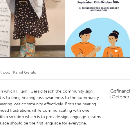
Kitchener-Waterloo
New Glasgow
hore
Toronto
am
Utrecht
kt door
Kamil Gerald
Gefinanc
 in which I, Kamil Gerald teach the community sign
(October
t is to bring hearing loss awareness to the community
aring loss community effectively. Both the hearing
nced frustrations while communicating with one
h a solution which is to provide sign language lessons
uage should be the first language for everyone.