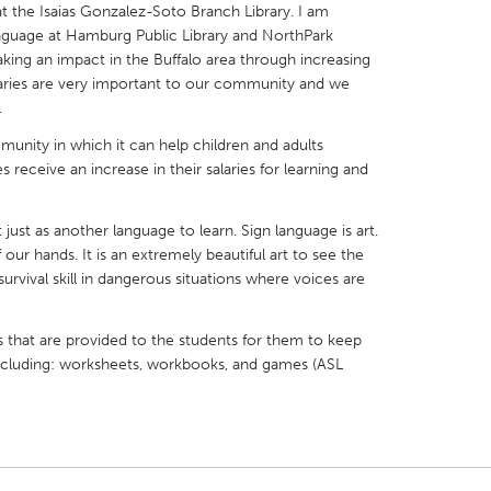
at the Isaias Gonzalez-Soto Branch Library. I am
anguage at Hamburg Public Library and NorthPark
making an impact in the Buffalo area through increasing
 Libraries are very important to our community and we
.
X
Baltimore, MD
Boston, MA
mmunity in which it can help children and adults
eceive an increase in their salaries for learning and
 IL
Cleveland, OH
Detroit, MI
own, MA
Gloucester, MA
Hamilton-Wenham,
just as another language to learn. Sign language is art.
 our hands. It is an extremely beautiful art to see the
les, CA
Miami, FL
New York City, NY
urvival skill in dangerous situations where voices are
nneapolis, MN
Oahu, HI
Orlando, FL
h, PA
Portland, OR
Poughkeepsie, NY
s that are provided to the students for them to keep
 including: worksheets, workbooks, and games (ASL
nio, TX
San Francisco, CA
San Jose, CA
nd, IN
St. Paul, MN
State College, PA