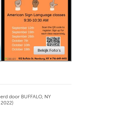
Newmarket
Bekijk Foto's
ierd door
BUFFALO, NY
 2022)