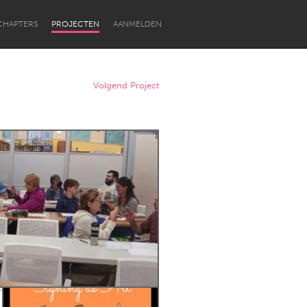
CHAPTERS
PROJECTEN
AANMELDEN
Volgend Project
Newcastle