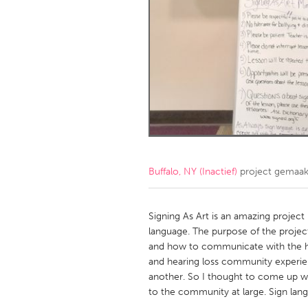
Amherstburg
Kingston
Ottawa
South S
MALAYSIA
Kuala Lumpur
NETHERLANDS
Leiden
Rotterd
Buffalo, NY (Inactief)
project gemaa
QATAR
Qatar
Signing As Art is an amazing project
language. The purpose of the projec
and how to communicate with the he
SINGAPORE
and hearing loss community experie
Singapore
another. So I thought to come up wit
to the community at large. Sign lang