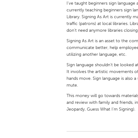
I've taught beginners sign language 
UNITED KINGDOM
currently teaching beginners sign l
Glasgow
Library. Signing As Art is currently 
traffic (patrons) at local libraries.
don't need anymore libraries closing
UNITED STATES
Ann Arbor, MI
Austin, T
Signing As Art is an asset to the co
communicate better, help employees r
Cass Clay
Chicago,
utilizing another language, etc.
Gainesville, FL
Georget
Sign language shouldn't be looked at 
Key West, FL
It involves the artistic movements of
Los Ange
hands move. Sign language is also a s
Newburyport, MA
North Mi
mute.
Philadelphia, PA
Pittsburg
This money will go towards material
and review with family and friends,
Rockport, MA
San Anto
Jeopardy, Guess What I'm Signing).
Seattle, WA
South Be
Westminster, MD