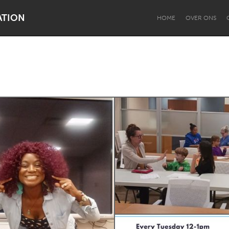
ATION
HOME
OVER ONS
Dragon Dreaming
On the Water
Lake Mac
Lower Hunter