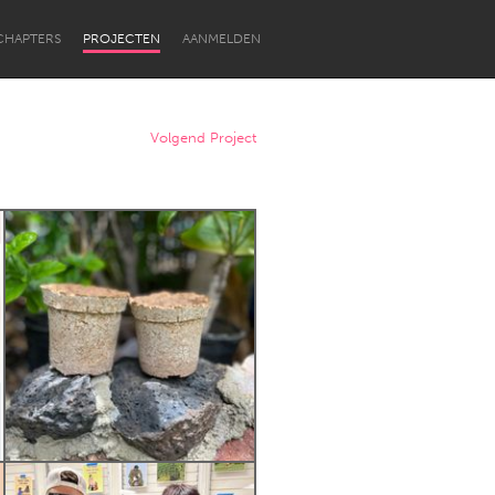
CHAPTERS
PROJECTEN
AANMELDEN
Volgend Project
Newcastle