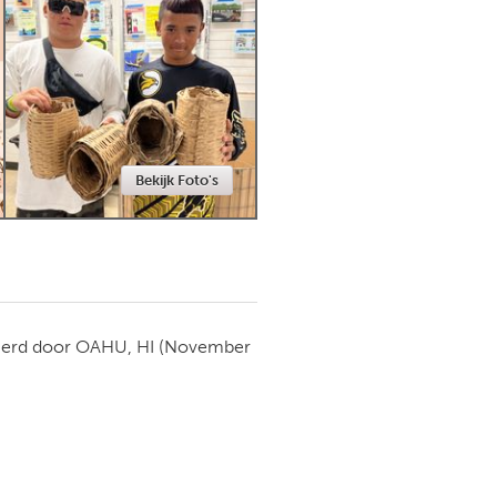
Newmarket
Bekijk Foto's
ierd door
OAHU, HI
(November