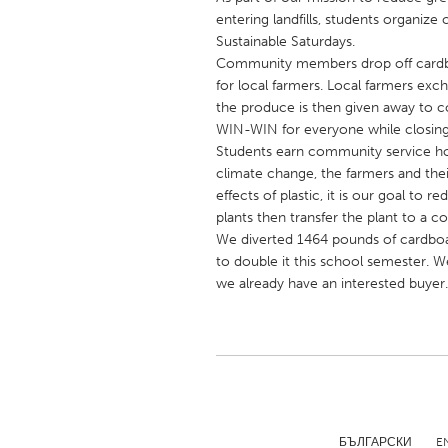
UNITED KINGDOM
entering landfills, students organiz
Glasgow
Sustainable Saturdays.
Community members drop off cardbo
for local farmers. Local farmers ex
UNITED STATES
the produce is then given away to 
WIN-WIN for everyone while closing 
Ann Arbor, MI
Austin, T
Students earn community service hou
Cass Clay
Chicago,
climate change, the farmers and th
effects of plastic, it is our goal to 
Gainesville, FL
Georget
plants then transfer the plant to a 
Key West, FL
Los Ange
We diverted 1464 pounds of cardboar
to double it this school semester. W
Newburyport, MA
North Mi
we already have an interested buyer.
Philadelphia, PA
Pittsburg
Rockport, MA
San Anto
Seattle, WA
South Be
Westminster, MD
БЪЛГАРСКИ
E