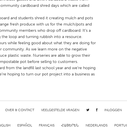
e community cardboard shred days which are called
ard and students shred it creating mulch and pots
change fresh produce with us for the mulch/pots and
community members who drop off cardboard. Itʻs a
the loop and turning rubbish into a resource.
X
Baltimore, MD
Boston, MA
rs while feeling good about what they are doing for
 IL
Cleveland, OH
Detroit, MI
eir community. As we learn more on the negative
reduce plastic waste. Nurseries are able to grow their
own, MA
Gloucester, MA
Hamilton-Wenham,
compostable pot before selling to customers.
les, CA
Miami, FL
New York City, NY
d from the landfill last school year and weʻre hoping
eʻre hoping to turn our pot project into a business as
nneapolis, MN
Oahu, HI
Orlando, FL
h, PA
Portland, OR
Poughkeepsie, NY
nio, TX
San Francisco, CA
San Jose, CA
nd, IN
St. Paul, MN
State College, PA
OVER & CONTACT
VEELGESTELDE VRAGEN
INLOGGEN
NGLISH
ESPAÑOL
FRANÇAIS
ՀԱՅԵՐԵՆ
NEDERLANDS
PORTU