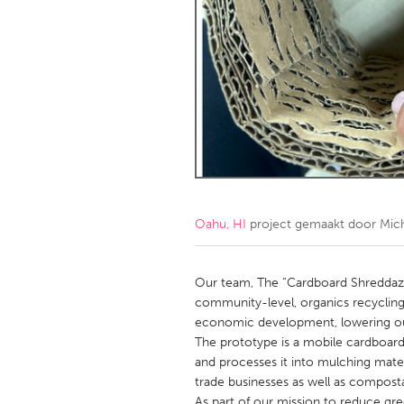
Amherstburg
Kingston
Ottawa
South S
MALAYSIA
Kuala Lumpur
NETHERLANDS
Leiden
Rotterd
Oahu, HI
project gemaakt door
Mich
QATAR
Qatar
Our team, The “Cardboard Shreddaz”
community-level, organics recyclin
economic development, lowering ou
SINGAPORE
The prototype is a mobile cardboar
Singapore
and processes it into mulching mater
trade businesses as well as composta
As part of our mission to reduce gr