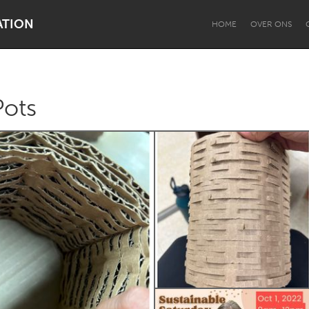
ATION
HOME
OVER ONS
ots
Dragon Dreaming
On the Water
Lake Mac
Lower Hunter