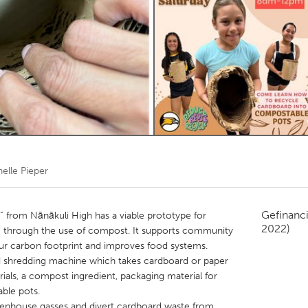
Kitchener-Waterloo
New Glasgow
hore
Toronto
am
Utrecht
elle Pieper
Gefinanc
 from Nānākuli High has a viable prototype for
2022)
g through the use of compost. It supports community
r carbon footprint and improves food systems.
d shredding machine which takes cardboard or paper
ials, a compost ingredient, packaging material for
ble pots.
eenhouse gasses and divert cardboard waste from