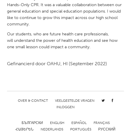
QATAR
Hands-Only CPR. It was a valuable collaboration between our
Qatar
general education and special education populations. I would
like to continue to grow this impact across our high school
community.
SINGAPORE
Our students, who are future health care professionals,
Singapore
will understand the power of health education and see how
one small lesson could impact a community.
UNITED KINGDOM
Glasgow
Gefinancierd door
OAHU, HI
(September 2022)
UNITED STATES
Ann Arbor, MI
Austin, TX
Baltimore, MD
Boston, MA
OVER & CONTACT
VEELGESTELDE VRAGEN
INLOGGEN
Burlingame-San Mateo, CA
Cass Clay
Chicago, IL
Cleveland, OH
БЪЛГАРСКИ
ENGLISH
ESPAÑOL
FRANÇAIS
Detroit, MI
Durham, NC
ՀԱՅԵՐԵՆ
NEDERLANDS
PORTUGUÊS
РУССКИЙ