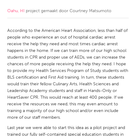
Oahu, HI
project gemaakt door
Courtney Matsumoto
CANADA
Amherstburg
Kingston
According to the American Heart Association, less than half of
Kitchener-Waterloo
New Glasgow
people who experience an out of hospital cardiac arrest
Newmarket
Ottawa
receive the help they need and most times cardiac arrest
happens in the home. If we can train more of our high school
South Shore
Toronto
students in CPR and proper use of AEDs, we can increase the
chances of more people receiving the help they need. I hope
to provide my Health Services Program of Study students with
MALAYSIA
BLS certification and First Aid training. In turn, these students
Kuala Lumpur
would train their fellow Culinary Arts, Health Sciences and
Leadership Academy students and staff in Hands-Only or
HeartSaver CPR. This would reach at least 400 people. If we
NETHERLANDS
receive the resources we need, this may even amount to
Leiden
Rotterdam
training a majority of our high school and/or even include
more of our staff members.
Utrecht
Last year we were able to start this idea as a pilot project and
trained our fully self-contained special education students in