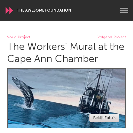
THE AWESOME FOUNDATION
WORLDWIDE
Vorig Project
Volgend Project
The Workers' Mural at the
Conservation and Climate
Disability
Dragon Dreaming
On the Water
Cape Ann Chamber
ARMENIA
Javakhk
Yerevan
AUSTRALIA
Adelaide
Fleurieu
Lake Mac
Lower Hunter
Bekijk Foto's
Newcastle
Sydney