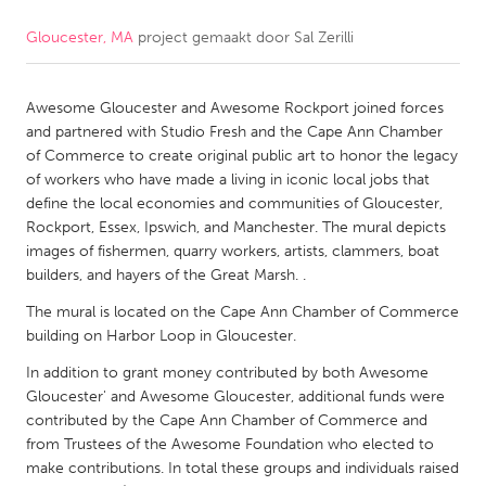
Gloucester, MA
project gemaakt door
Sal Zerilli
CANADA
Amherstburg
Kingston
Awesome Gloucester and Awesome Rockport joined forces
Kitchener-Waterloo
New Glasgow
and partnered with Studio Fresh and the Cape Ann Chamber
Newmarket
Ottawa
of Commerce to create original public art to honor the legacy
of workers who have made a living in iconic local jobs that
South Shore
Toronto
define the local economies and communities of Gloucester,
Rockport, Essex, Ipswich, and Manchester. The mural depicts
images of fishermen, quarry workers, artists, clammers, boat
MALAYSIA
builders, and hayers of the Great Marsh. .
Kuala Lumpur
The mural is located on the Cape Ann Chamber of Commerce
building on Harbor Loop in Gloucester.
NETHERLANDS
In addition to grant money contributed by both Awesome
Leiden
Rotterdam
Gloucester' and Awesome Gloucester, additional funds were
contributed by the Cape Ann Chamber of Commerce and
Utrecht
from Trustees of the Awesome Foundation who elected to
make contributions. In total these groups and individuals raised