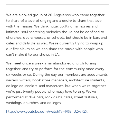
CANADA
We are a co-ed group of 20 Angelenos who came together
Amherstburg
Kingston
to share of a love of singing and a desire to share that love
with the masses. We think huge, uplifting harmonies and
Kitchener-Waterloo
New Glasgow
intimate, soul searching melodies should not be confined to
Newmarket
Ottawa
churches, opera houses, or schools, but should be in bars and
cafes and daily life as well. We're currently trying to wrap up
South Shore
Toronto
our first album so we can share the music with people who
can't make it to our shows in LA.
MALAYSIA
We meet once a week in an abandoned church to sing
Kuala Lumpur
together, and try to perform for the community once every
six weeks or so. During the day our members are accountants,
waiters, writers, book store managers, architecture students,
NETHERLANDS
college counselors, and masseuses, but when we're together
Leiden
Rotterdam
we're just twenty people who really love to sing. We've
performed at dive bars, rock clubs, cafes, street festivals,
Utrecht
weddings, churches, and colleges.
http://www.youtube.com/watch?v=K95_UZvvKZk