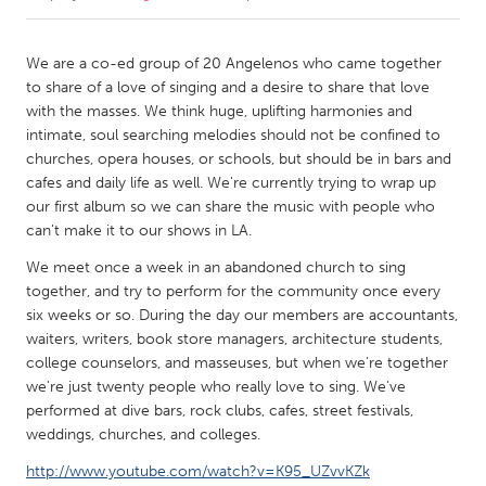
CANADA
We are a co-ed group of 20 Angelenos who came together
Amherstburg
Kingston
to share of a love of singing and a desire to share that love
with the masses. We think huge, uplifting harmonies and
Kitchener-Waterloo
New Glasgow
intimate, soul searching melodies should not be confined to
Newmarket
Ottawa
churches, opera houses, or schools, but should be in bars and
cafes and daily life as well. We're currently trying to wrap up
South Shore
Toronto
our first album so we can share the music with people who
can't make it to our shows in LA.
MALAYSIA
We meet once a week in an abandoned church to sing
Kuala Lumpur
together, and try to perform for the community once every
six weeks or so. During the day our members are accountants,
waiters, writers, book store managers, architecture students,
NETHERLANDS
college counselors, and masseuses, but when we're together
Leiden
Rotterdam
we're just twenty people who really love to sing. We've
performed at dive bars, rock clubs, cafes, street festivals,
Utrecht
weddings, churches, and colleges.
http://www.youtube.com/watch?v=K95_UZvvKZk