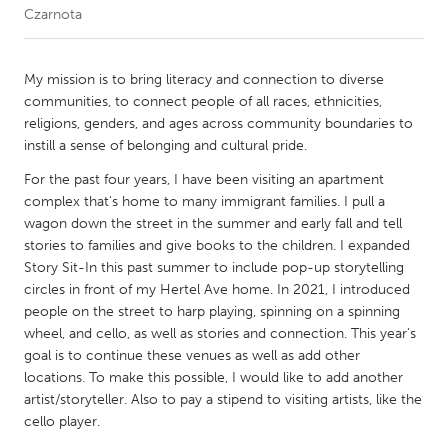
Czarnota
CANADA
Amherstburg
Kingston
My mission is to bring literacy and connection to diverse
communities, to connect people of all races, ethnicities,
Kitchener-Waterloo
New Glasgow
religions, genders, and ages across community boundaries to
Newmarket
Ottawa
instill a sense of belonging and cultural pride.
South Shore
Toronto
For the past four years, I have been visiting an apartment
complex that's home to many immigrant families. I pull a
wagon down the street in the summer and early fall and tell
MALAYSIA
stories to families and give books to the children. I expanded
Kuala Lumpur
Story Sit-In this past summer to include pop-up storytelling
circles in front of my Hertel Ave home. In 2021, I introduced
people on the street to harp playing, spinning on a spinning
NETHERLANDS
wheel, and cello, as well as stories and connection. This year's
Leiden
Rotterdam
goal is to continue these venues as well as add other
locations. To make this possible, I would like to add another
Utrecht
artist/storyteller. Also to pay a stipend to visiting artists, like the
cello player.