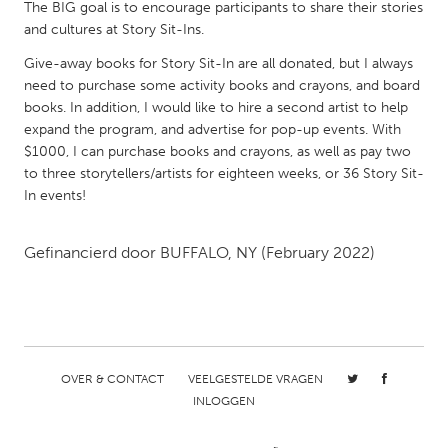
QATAR
The BIG goal is to encourage participants to share their stories
and cultures at Story Sit-Ins.
Qatar
Give-away books for Story Sit-In are all donated, but I always
need to purchase some activity books and crayons, and board
SINGAPORE
books. In addition, I would like to hire a second artist to help
Singapore
expand the program, and advertise for pop-up events. With
$1000, I can purchase books and crayons, as well as pay two
to three storytellers/artists for eighteen weeks, or 36 Story Sit-
UNITED KINGDOM
In events!
Glasgow
Gefinancierd door
BUFFALO, NY
(February 2022)
UNITED STATES
Ann Arbor, MI
Austin, TX
Baltimore, MD
Boston, MA
Burlingame-San Mateo, CA
Cass Clay
OVER & CONTACT
VEELGESTELDE VRAGEN
Chicago, IL
INLOGGEN
Cleveland, OH
Detroit, MI
Durham, NC