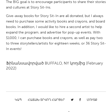
QATAR
The BIG goal is to encourage participants to share their stories
and cultures at Story Sit-Ins.
Qatar
Give-away books for Story Sit-In are all donated, but I always
need to purchase some activity books and crayons, and board
SINGAPORE
books. In addition, I would like to hire a second artist to help
Singapore
expand the program, and advertise for pop-up events. With
$1000, I can purchase books and crayons, as well as pay two
to three storytellers/artists for eighteen weeks, or 36 Story Sit-
UNITED KINGDOM
In events!
Glasgow
Ֆինանսավորված
BUFFALO, NY
կողմից
(February
UNITED STATES
2022)
Ann Arbor, MI
Austin, TX
Baltimore, MD
Boston, MA
Burlingame-San Mateo, CA
Cass Clay
ԿԱՊ
ՀԱՃԱԽ ՏՐՎՈՂ ՀԱՐՑԵՐ
ՄՈՒՏՔ
Chicago, IL
Cleveland, OH
Detroit, MI
Durham, NC