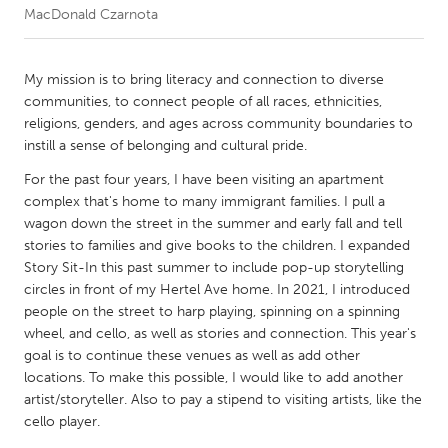
MacDonald Czarnota
CANADA
Amherstburg
Kingston
My mission is to bring literacy and connection to diverse
communities, to connect people of all races, ethnicities,
Kitchener-Waterloo
New Glasgow
religions, genders, and ages across community boundaries to
Newmarket
Ottawa
instill a sense of belonging and cultural pride.
South Shore
Toronto
For the past four years, I have been visiting an apartment
complex that's home to many immigrant families. I pull a
wagon down the street in the summer and early fall and tell
MALAYSIA
stories to families and give books to the children. I expanded
Kuala Lumpur
Story Sit-In this past summer to include pop-up storytelling
circles in front of my Hertel Ave home. In 2021, I introduced
people on the street to harp playing, spinning on a spinning
NETHERLANDS
wheel, and cello, as well as stories and connection. This year's
Leiden
Rotterdam
goal is to continue these venues as well as add other
locations. To make this possible, I would like to add another
Utrecht
artist/storyteller. Also to pay a stipend to visiting artists, like the
cello player.