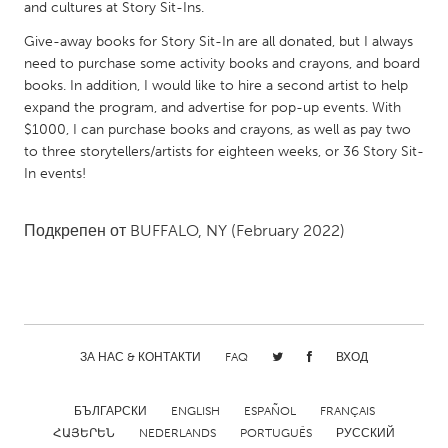
QATAR
and cultures at Story Sit-Ins.
Qatar
Give-away books for Story Sit-In are all donated, but I always
need to purchase some activity books and crayons, and board
books. In addition, I would like to hire a second artist to help
SINGAPORE
expand the program, and advertise for pop-up events. With
Singapore
$1000, I can purchase books and crayons, as well as pay two
to three storytellers/artists for eighteen weeks, or 36 Story Sit-
In events!
UNITED KINGDOM
Glasgow
Подкрепен от
BUFFALO, NY
(February 2022)
UNITED STATES
Ann Arbor, MI
Austin, TX
Baltimore, MD
Boston, MA
ЗА НАС & КОНТАКТИ
FAQ
ВХОД
Burlingame-San Mateo, CA
Cass Clay
Chicago, IL
Cleveland, OH
БЪЛГАРСКИ
ENGLISH
ESPAÑOL
FRANÇAIS
ՀԱՅԵՐԵՆ
NEDERLANDS
PORTUGUÊS
РУССКИЙ
Detroit, MI
Durham, NC