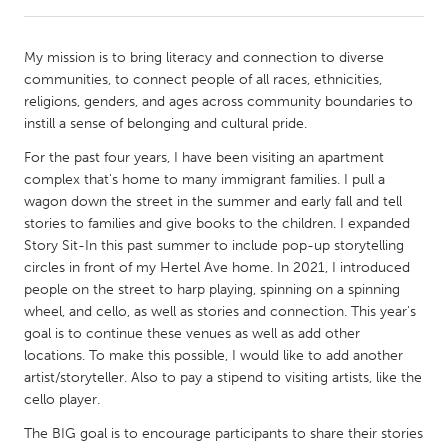
CANADA
My mission is to bring literacy and connection to diverse
Amherstburg
Kingston
communities, to connect people of all races, ethnicities,
religions, genders, and ages across community boundaries to
Kitchener-Waterloo
New Glasgow
instill a sense of belonging and cultural pride.
Newmarket
Ottawa
For the past four years, I have been visiting an apartment
South Shore
Toronto
complex that's home to many immigrant families. I pull a
wagon down the street in the summer and early fall and tell
stories to families and give books to the children. I expanded
MALAYSIA
Story Sit-In this past summer to include pop-up storytelling
Kuala Lumpur
circles in front of my Hertel Ave home. In 2021, I introduced
people on the street to harp playing, spinning on a spinning
wheel, and cello, as well as stories and connection. This year's
NETHERLANDS
goal is to continue these venues as well as add other
Leiden
Rotterdam
locations. To make this possible, I would like to add another
artist/storyteller. Also to pay a stipend to visiting artists, like the
Utrecht
cello player.
The BIG goal is to encourage participants to share their stories