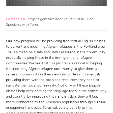
CANADA
Amherstburg
Kingston
Portland, OR
project gemaakt door
Lauren Esula, Fund
Specialist with Torus
Kitchener-Waterloo
New Glasgow
Newmarket
Ottawa
Our new program will be providing free, virtual English classes
South Shore
Toronto
to current and incoming Afghan refugees in the Portland area.
Torus aims to be a safe and useful resource in the community,
especially helping those in the immigrant and refugee
MALAYSIA
communities. We feel that this program is critical to helping
Kuala Lumpur
the incoming Afghan refugee community to give them a
sense of community in their new city, while simultaneously
providing them with the tools and resources they need to
NETHERLANDS
navigate their local community. Not only will these English
Leiden
Rotterdam
classes help with learning the language used in the community
and country, by improving their English skills they will feel
Utrecht
more connected to the American population through cultural
engagement and jobs. Torus will be a great ally to this