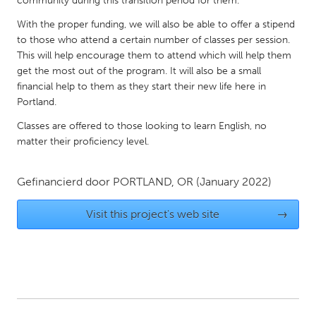
community during this transition period for them.
QATAR
Qatar
With the proper funding, we will also be able to offer a stipend
to those who attend a certain number of classes per session.
This will help encourage them to attend which will help them
SINGAPORE
get the most out of the program. It will also be a small
Singapore
financial help to them as they start their new life here in
Portland.
Classes are offered to those looking to learn English, no
UNITED KINGDOM
matter their proficiency level.
Glasgow
Gefinancierd door
PORTLAND, OR
(January 2022)
UNITED STATES
Ann Arbor, MI
Austin, TX
Visit this project's web site
→
Baltimore, MD
Boston, MA
Burlingame-San Mateo, CA
Cass Clay
Chicago, IL
Cleveland, OH
Detroit, MI
Durham, NC