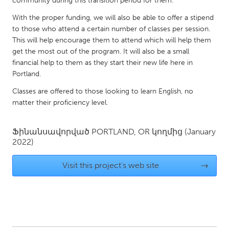
community during this transition period for them.
QATAR
Qatar
With the proper funding, we will also be able to offer a stipend
to those who attend a certain number of classes per session.
This will help encourage them to attend which will help them
SINGAPORE
get the most out of the program. It will also be a small
Singapore
financial help to them as they start their new life here in
Portland.
Classes are offered to those looking to learn English, no
UNITED KINGDOM
matter their proficiency level.
Glasgow
Ֆինանսավորված
PORTLAND, OR
կողմից
(January
UNITED STATES
2022)
Ann Arbor, MI
Austin, TX
Visit this project's web site
→
Baltimore, MD
Boston, MA
Burlingame-San Mateo, CA
Cass Clay
Chicago, IL
Cleveland, OH
Detroit, MI
Durham, NC