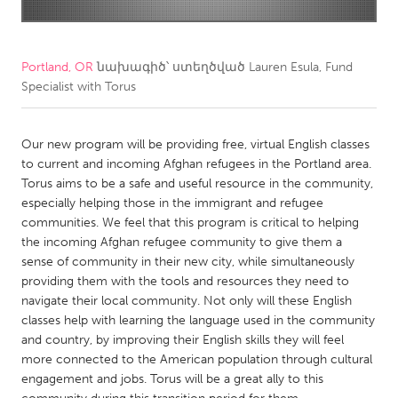
CANADA
Amherstburg
Kingston
Portland, OR
նախագիծ՝ ստեղծված
Lauren Esula, Fund
Specialist with Torus
Kitchener-Waterloo
New Glasgow
Newmarket
Ottawa
Our new program will be providing free, virtual English classes
South Shore
Toronto
to current and incoming Afghan refugees in the Portland area.
Torus aims to be a safe and useful resource in the community,
especially helping those in the immigrant and refugee
MALAYSIA
communities. We feel that this program is critical to helping
Kuala Lumpur
the incoming Afghan refugee community to give them a
sense of community in their new city, while simultaneously
providing them with the tools and resources they need to
NETHERLANDS
navigate their local community. Not only will these English
Leiden
Rotterdam
classes help with learning the language used in the community
and country, by improving their English skills they will feel
Utrecht
more connected to the American population through cultural
engagement and jobs. Torus will be a great ally to this