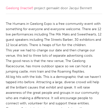
Geelong (Inactief)
project gemaakt door
Jacqui Bennett
CANADA
Amherstburg
Kingston
The Humans in Geelong Expo is a free community event with
Kitchener-Waterloo
New Glasgow
something for everyone and everyone welcome. There are 12
Newmarket
Ottawa
live performances including The Mik Maks and Sweethearts, 12
guest speakers including The Streets Barber, 30 exhibitors and
South Shore
Toronto
12 local artists. There is heaps of fun for the children.
This year we had to change our date and then change our
venue, this led to three lots of separate advertising costs.
MALAYSIA
The good news is that the new venue, The Geelong
Kuala Lumpur
Racecourse, has more outdoor space so we can host a
jumping castle, mini train and the Roaming Reptiles.
All big hits with the kids. This is a demographic that we haven't
NETHERLANDS
tapped into before. Attracting a large, diverse crowd will help
Leiden
Rotterdam
all the brilliant causes that exhibit and speak. It will raise
awareness of the great people and groups in our community
Utrecht
who are making a difference. It will encourage people to
connect with, volunteer for and support these entities.