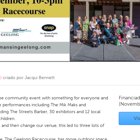
Kitchener-Waterloo
New Glasgow
hore
Toronto
am
Utrecht
)
criado por
Jacqui Bennett
Financiad
ree community event with something for everyone and
(Novembe
e performances including The Mik Maks and
ding The Streets Barber, 30 exhibitors and 12 local
Vis
children.
and then change our venue, this led to three lots of
ue, The Geelong Racecourse, has more outdoor space