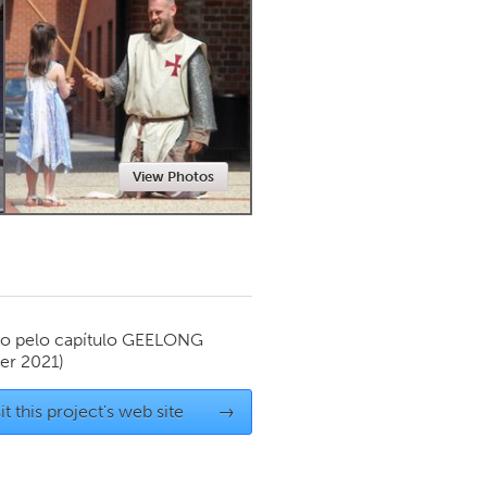
Newmarket
View Photos
o pelo capítulo
GEELONG
r 2021)
it this project's web site
→