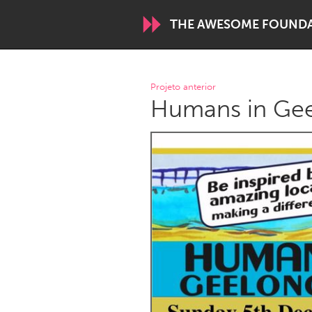
THE AWESOME FOUND
WORLDWIDE
Projeto anterior
Humans in Gee
Conservation and Climate
Disability
ARMENIA
Javakhk
Yerevan
AUSTRALIA
Adelaide
Fleurieu
Sydney
CANADA