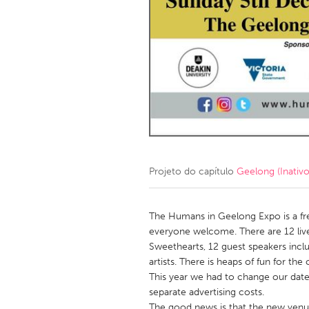
Amherstburg
Kingston
Ottawa
South S
MALAYSIA
Kuala Lumpur
NETHERLANDS
Leiden
Rotterd
Projeto do capítulo
Geelong (Inativo
QATAR
Qatar
The Humans in Geelong Expo is a f
everyone welcome. There are 12 liv
Sweethearts, 12 guest speakers inclu
SINGAPORE
artists. There is heaps of fun for the 
Singapore
This year we had to change our date 
separate advertising costs.
The good news is that the new ven