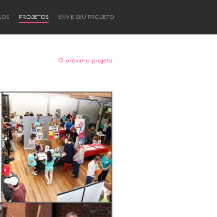
LOS
PROJETOS
ENVIE SEU PROJETO
O próximo projeto
Newcastle