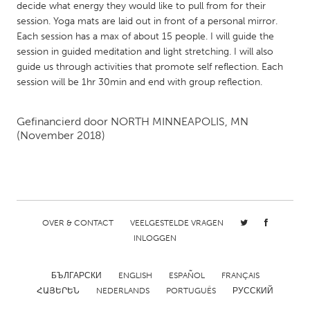
QATAR
decide what energy they would like to pull from for their
Qatar
session. Yoga mats are laid out in front of a personal mirror.
Each session has a max of about 15 people. I will guide the
session in guided meditation and light stretching. I will also
SINGAPORE
guide us through activities that promote self reflection. Each
session will be 1hr 30min and end with group reflection.
Singapore
Gefinancierd door
NORTH MINNEAPOLIS, MN
UNITED KINGDOM
(November 2018)
Glasgow
UNITED STATES
Ann Arbor, MI
Austin, TX
OVER & CONTACT
VEELGESTELDE VRAGEN
Baltimore, MD
Boston, MA
INLOGGEN
Burlingame-San Mateo, CA
Cass Clay
БЪЛГАРСКИ
ENGLISH
ESPAÑOL
FRANÇAIS
Chicago, IL
Cleveland, OH
ՀԱՅԵՐԵՆ
NEDERLANDS
PORTUGUÊS
РУССКИЙ
Detroit, MI
Durham, NC