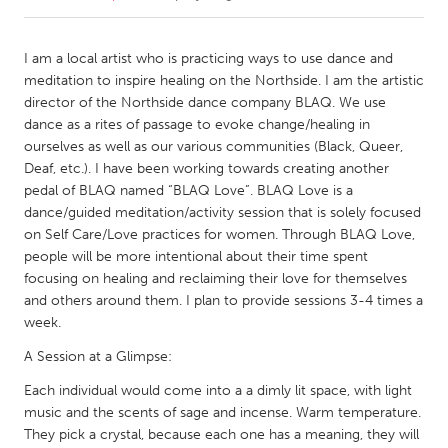
CANADA
I am a local artist who is practicing ways to use dance and
Amherstburg
Kingston
meditation to inspire healing on the Northside. I am the artistic
director of the Northside dance company BLAQ. We use
Kitchener-Waterloo
New Glasgow
dance as a rites of passage to evoke change/healing in
Newmarket
Ottawa
ourselves as well as our various communities (Black, Queer,
Deaf, etc.). I have been working towards creating another
South Shore
Toronto
pedal of BLAQ named “BLAQ Love”. BLAQ Love is a
dance/guided meditation/activity session that is solely focused
on Self Care/Love practices for women. Through BLAQ Love,
MALAYSIA
people will be more intentional about their time spent
Kuala Lumpur
focusing on healing and reclaiming their love for themselves
and others around them. I plan to provide sessions 3-4 times a
week.
NETHERLANDS
Leiden
Rotterdam
A Session at a Glimpse:
Utrecht
Each individual would come into a a dimly lit space, with light
music and the scents of sage and incense. Warm temperature.
They pick a crystal, because each one has a meaning, they will