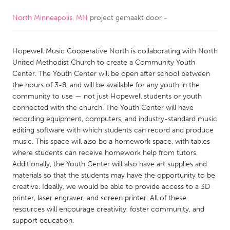
North Minneapolis, MN
project gemaakt door
-
CANADA
Amherstburg
Kingston
Hopewell Music Cooperative North is collaborating with North
Kitchener-Waterloo
New Glasgow
United Methodist Church to create a Community Youth
Newmarket
Ottawa
Center. The Youth Center will be open after school between
the hours of 3-8, and will be available for any youth in the
South Shore
Toronto
community to use — not just Hopewell students or youth
connected with the church. The Youth Center will have
recording equipment, computers, and industry-standard music
MALAYSIA
editing software with which students can record and produce
Kuala Lumpur
music. This space will also be a homework space, with tables
where students can receive homework help from tutors.
Additionally, the Youth Center will also have art supplies and
NETHERLANDS
materials so that the students may have the opportunity to be
Leiden
Rotterdam
creative. Ideally, we would be able to provide access to a 3D
printer, laser engraver, and screen printer. All of these
Utrecht
resources will encourage creativity, foster community, and
support education.