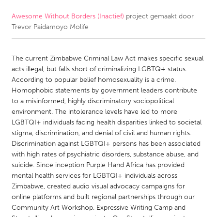
Awesome Without Borders (Inactief)
project gemaakt door
CANADA
Trevor Paidamoyo Molife
Amherstburg
Kingston
Kitchener-Waterloo
New Glasgow
The current Zimbabwe Criminal Law Act makes specific sexual
Newmarket
Ottawa
acts illegal, but falls short of criminalizing LGBTQ+ status.
According to popular belief homosexuality is a crime.
South Shore
Toronto
Homophobic statements by government leaders contribute
to a misinformed, highly discriminatory sociopolitical
environment. The intolerance levels have led to more
MALAYSIA
LGBTQI+ individuals facing health disparities linked to societal
Kuala Lumpur
stigma, discrimination, and denial of civil and human rights.
Discrimination against LGBTQI+ persons has been associated
with high rates of psychiatric disorders, substance abuse, and
NETHERLANDS
suicide. Since inception Purple Hand Africa has provided
Leiden
Rotterdam
mental health services for LGBTQI+ individuals across
Zimbabwe, created audio visual advocacy campaigns for
Utrecht
online platforms and built regional partnerships through our
Community Art Workshop, Expressive Writing Camp and