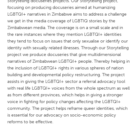
QATAR
Storytelling docuseries projects. Our Storytelling project,
focusing on producing docuseries aimed at humanizing
Qatar
LGBTQI+ narratives in Zimbabwe aims to address a challenge
we get in the media coverage of LGBTIQ stories by the
Zimbabwean media. The coverage is on a small scale and in
SINGAPORE
the rare instances where they mention LGBTQI+ identities
Singapore
they tend to focus on issues that only sexualise or identify our
identity with sexually related illnesses. Through our Storytelling
project we produce docuseries that give multidimensional
UNITED KINGDOM
narratives of Zimbabwean LGBTQI+ people. Thereby helping in
Glasgow
the inclusion of LGBTQI+ rights in various spheres of nation
building and developmental policy restructuring. The project
assists in giving the LGBTQI+ sector a referral advocacy tool
UNITED STATES
with real life LGBTQI+ voices from the whole spectrum as well
Ann Arbor, MI
Austin, TX
as from different provinces, which helps in giving a stronger
voice in fighting for policy changes affecting the LGBTQI+
Baltimore, MD
Boston, MA
community. The project helps reframe queer identities, which
Burlingame-San Mateo, CA
Cass Clay
is essential for our advocacy on socio-economic policy
reforms to be effective.
Chicago, IL
Cleveland, OH
Detroit, MI
Durham, NC