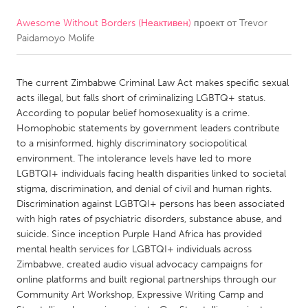
Awesome Without Borders (Неактивен)
проект от
Trevor
CANADA
Paidamoyo Molife
Amherstburg
Kingston
Kitchener-Waterloo
New Glasgow
The current Zimbabwe Criminal Law Act makes specific sexual
Newmarket
Ottawa
acts illegal, but falls short of criminalizing LGBTQ+ status.
According to popular belief homosexuality is a crime.
South Shore
Toronto
Homophobic statements by government leaders contribute
to a misinformed, highly discriminatory sociopolitical
environment. The intolerance levels have led to more
MALAYSIA
LGBTQI+ individuals facing health disparities linked to societal
Kuala Lumpur
stigma, discrimination, and denial of civil and human rights.
Discrimination against LGBTQI+ persons has been associated
with high rates of psychiatric disorders, substance abuse, and
NETHERLANDS
suicide. Since inception Purple Hand Africa has provided
Leiden
Rotterdam
mental health services for LGBTQI+ individuals across
Zimbabwe, created audio visual advocacy campaigns for
Utrecht
online platforms and built regional partnerships through our
Community Art Workshop, Expressive Writing Camp and