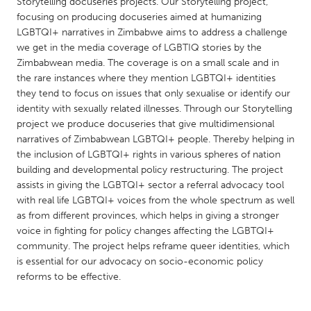
QATAR
Storytelling docuseries projects. Our Storytelling project,
focusing on producing docuseries aimed at humanizing
Qatar
LGBTQI+ narratives in Zimbabwe aims to address a challenge
we get in the media coverage of LGBTIQ stories by the
Zimbabwean media. The coverage is on a small scale and in
SINGAPORE
the rare instances where they mention LGBTQI+ identities
Singapore
they tend to focus on issues that only sexualise or identify our
identity with sexually related illnesses. Through our Storytelling
project we produce docuseries that give multidimensional
UNITED KINGDOM
narratives of Zimbabwean LGBTQI+ people. Thereby helping in
Glasgow
the inclusion of LGBTQI+ rights in various spheres of nation
building and developmental policy restructuring. The project
assists in giving the LGBTQI+ sector a referral advocacy tool
UNITED STATES
with real life LGBTQI+ voices from the whole spectrum as well
Ann Arbor, MI
Austin, TX
as from different provinces, which helps in giving a stronger
voice in fighting for policy changes affecting the LGBTQI+
Baltimore, MD
Boston, MA
community. The project helps reframe queer identities, which
Burlingame-San Mateo, CA
Cass Clay
is essential for our advocacy on socio-economic policy
reforms to be effective.
Chicago, IL
Cleveland, OH
Detroit, MI
Durham, NC