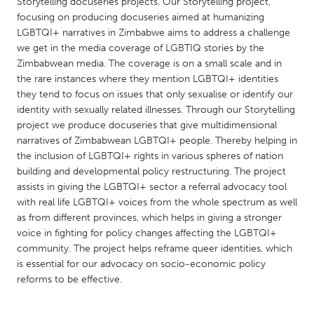
QATAR
Storytelling docuseries projects. Our Storytelling project,
focusing on producing docuseries aimed at humanizing
Qatar
LGBTQI+ narratives in Zimbabwe aims to address a challenge
we get in the media coverage of LGBTIQ stories by the
Zimbabwean media. The coverage is on a small scale and in
SINGAPORE
the rare instances where they mention LGBTQI+ identities
Singapore
they tend to focus on issues that only sexualise or identify our
identity with sexually related illnesses. Through our Storytelling
project we produce docuseries that give multidimensional
UNITED KINGDOM
narratives of Zimbabwean LGBTQI+ people. Thereby helping in
Glasgow
the inclusion of LGBTQI+ rights in various spheres of nation
building and developmental policy restructuring. The project
assists in giving the LGBTQI+ sector a referral advocacy tool
UNITED STATES
with real life LGBTQI+ voices from the whole spectrum as well
Ann Arbor, MI
Austin, TX
as from different provinces, which helps in giving a stronger
voice in fighting for policy changes affecting the LGBTQI+
Baltimore, MD
Boston, MA
community. The project helps reframe queer identities, which
Burlingame-San Mateo, CA
Cass Clay
is essential for our advocacy on socio-economic policy
reforms to be effective.
Chicago, IL
Cleveland, OH
Detroit, MI
Durham, NC