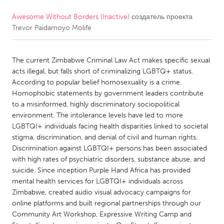
Awesome Without Borders (Inactive)
создатель проекта
CANADA
Trevor Paidamoyo Molife
Amherstburg
Kingston
Kitchener-Waterloo
New Glasgow
The current Zimbabwe Criminal Law Act makes specific sexual
Newmarket
Ottawa
acts illegal, but falls short of criminalizing LGBTQ+ status.
According to popular belief homosexuality is a crime.
South Shore
Toronto
Homophobic statements by government leaders contribute
to a misinformed, highly discriminatory sociopolitical
environment. The intolerance levels have led to more
MALAYSIA
LGBTQI+ individuals facing health disparities linked to societal
Kuala Lumpur
stigma, discrimination, and denial of civil and human rights.
Discrimination against LGBTQI+ persons has been associated
with high rates of psychiatric disorders, substance abuse, and
NETHERLANDS
suicide. Since inception Purple Hand Africa has provided
Leiden
Rotterdam
mental health services for LGBTQI+ individuals across
Zimbabwe, created audio visual advocacy campaigns for
Utrecht
online platforms and built regional partnerships through our
Community Art Workshop, Expressive Writing Camp and