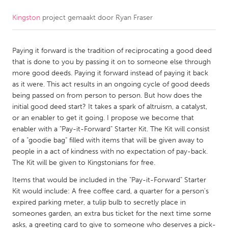
Kingston
project gemaakt door
Ryan Fraser
CANADA
Amherstburg
Kingston
Paying it forward is the tradition of reciprocating a good deed
Kitchener-Waterloo
New Glasgow
that is done to you by passing it on to someone else through
Newmarket
Ottawa
more good deeds. Paying it forward instead of paying it back
as it were. This act results in an ongoing cycle of good deeds
South Shore
Toronto
being passed on from person to person. But how does the
initial good deed start? It takes a spark of altruism, a catalyst,
or an enabler to get it going. I propose we become that
MALAYSIA
enabler with a "Pay-it-Forward" Starter Kit. The Kit will consist
Kuala Lumpur
of a "goodie bag" filled with items that will be given away to
people in a act of kindness with no expectation of pay-back.
The Kit will be given to Kingstonians for free.
NETHERLANDS
Items that would be included in the "Pay-it-Forward" Starter
Leiden
Rotterdam
Kit would include: A free coffee card, a quarter for a person's
Utrecht
expired parking meter, a tulip bulb to secretly place in
someones garden, an extra bus ticket for the next time some
asks, a greeting card to give to someone who deserves a pick-