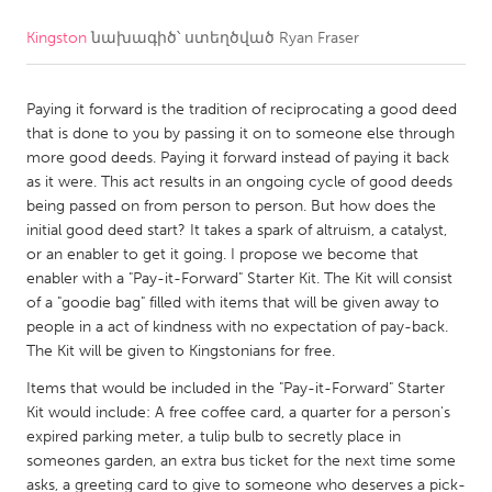
Kingston
նախագիծ՝ ստեղծված
Ryan Fraser
CANADA
Amherstburg
Kingston
Paying it forward is the tradition of reciprocating a good deed
Kitchener-Waterloo
New Glasgow
that is done to you by passing it on to someone else through
Newmarket
Ottawa
more good deeds. Paying it forward instead of paying it back
as it were. This act results in an ongoing cycle of good deeds
South Shore
Toronto
being passed on from person to person. But how does the
initial good deed start? It takes a spark of altruism, a catalyst,
or an enabler to get it going. I propose we become that
MALAYSIA
enabler with a "Pay-it-Forward" Starter Kit. The Kit will consist
Kuala Lumpur
of a "goodie bag" filled with items that will be given away to
people in a act of kindness with no expectation of pay-back.
The Kit will be given to Kingstonians for free.
NETHERLANDS
Items that would be included in the "Pay-it-Forward" Starter
Leiden
Rotterdam
Kit would include: A free coffee card, a quarter for a person's
Utrecht
expired parking meter, a tulip bulb to secretly place in
someones garden, an extra bus ticket for the next time some
asks, a greeting card to give to someone who deserves a pick-