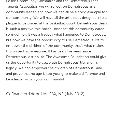
QATAR
Police Community Constables and the Demetreous Lane
Tenants Association we will reflect on Demetreous as a
Qatar
community leader, and how we can all be a good example for
our community. We will have all the art pieces designed into a
SINGAPORE
plaque to be placed at the basketball court. Demetreous Beals
is such a positive role model, one that this community cared
Singapore
so much for. It was a tragedy what happened to Demetreous,
but now we have the opportunity to use Demetreous’ life to
empower the children of the community, that’s what makes
UNITED KINGDOM
this project so awesome. It has been five years since
Glasgow
Demetreous lost his life, The Awesome Foundation could give
us the opportunity to celebrate Demetreous’ life, and his
legacy. We can empower the children of Demetreous Lane,
UNITED STATES
and prove that no age is too young to make a difference and
Ann Arbor, MI
Austin, TX
be a leader within your community!
Baltimore, MD
Boston, MA
Gefinancierd door
HALIFAX, NS
(July 2012)
Burlingame-San Mateo, CA
Cass Clay
Chicago, IL
Cleveland, OH
Detroit, MI
Durham, NC