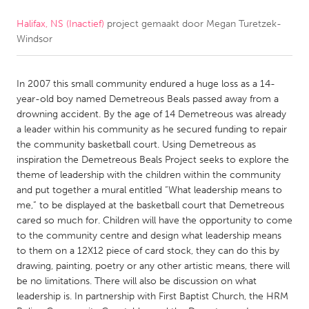
Halifax, NS (Inactief)
project gemaakt door
Megan Turetzek-
CANADA
Windsor
Amherstburg
Kingston
Kitchener-Waterloo
New Glasgow
In 2007 this small community endured a huge loss as a 14-
Newmarket
Ottawa
year-old boy named Demetreous Beals passed away from a
drowning accident. By the age of 14 Demetreous was already
South Shore
Toronto
a leader within his community as he secured funding to repair
the community basketball court. Using Demetreous as
inspiration the Demetreous Beals Project seeks to explore the
MALAYSIA
theme of leadership with the children within the community
Kuala Lumpur
and put together a mural entitled “What leadership means to
me,” to be displayed at the basketball court that Demetreous
cared so much for. Children will have the opportunity to come
NETHERLANDS
to the community centre and design what leadership means
Leiden
Rotterdam
to them on a 12X12 piece of card stock, they can do this by
drawing, painting, poetry or any other artistic means, there will
Utrecht
be no limitations. There will also be discussion on what
leadership is. In partnership with First Baptist Church, the HRM