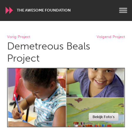
THE AWESOME FOUNDATION
WORLDWIDE
Vorig Project
Volgend Project
Demetreous Beals
Conservation and Climate
Disability
Dragon Dreaming
On the Water
Project
ARMENIA
Javakhk
Yerevan
AUSTRALIA
Adelaide
Fleurieu
Lake Mac
Lower Hunter
Bekijk Foto's
Newcastle
Sydney