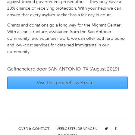
QATAR
against trained government prosecutors – they only have a
10% chance of receiving protection. With your help we can
Qatar
ensure that every asylum seeker has a fair day in court.
Grants and donations go a long way for the Migrant Center.
SINGAPORE
With a lean structure, assistance from the San Antonio
Singapore
community, and volunteer work, we can offer both pro bono
and low-cost services for detained immigrants in our
community.
UNITED KINGDOM
Glasgow
Gefinancierd door
SAN ANTONIO, TX
(August 2019)
UNITED STATES
Visit this project's web site
→
Ann Arbor, MI
Austin, TX
Baltimore, MD
Boston, MA
Burlingame-San Mateo, CA
Cass Clay
Chicago, IL
Cleveland, OH
OVER & CONTACT
VEELGESTELDE VRAGEN
Detroit, MI
Durham, NC