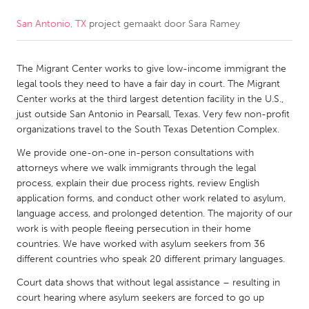
San Antonio, TX
project gemaakt door
Sara Ramey
CANADA
Amherstburg
Kingston
The Migrant Center works to give low-income immigrant the
Kitchener-Waterloo
New Glasgow
legal tools they need to have a fair day in court. The Migrant
Newmarket
Ottawa
Center works at the third largest detention facility in the U.S.,
just outside San Antonio in Pearsall, Texas. Very few non-profit
South Shore
Toronto
organizations travel to the South Texas Detention Complex.
We provide one-on-one in-person consultations with
MALAYSIA
attorneys where we walk immigrants through the legal
Kuala Lumpur
process, explain their due process rights, review English
application forms, and conduct other work related to asylum,
language access, and prolonged detention. The majority of our
NETHERLANDS
work is with people fleeing persecution in their home
countries. We have worked with asylum seekers from 36
Leiden
Rotterdam
different countries who speak 20 different primary languages.
Utrecht
Court data shows that without legal assistance – resulting in
court hearing where asylum seekers are forced to go up