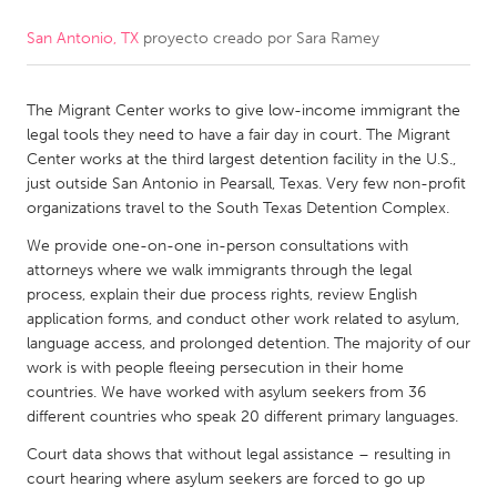
San Antonio, TX
proyecto creado por
Sara Ramey
CANADA
Amherstburg
Kingston
The Migrant Center works to give low-income immigrant the
Kitchener-Waterloo
New Glasgow
legal tools they need to have a fair day in court. The Migrant
Newmarket
Ottawa
Center works at the third largest detention facility in the U.S.,
just outside San Antonio in Pearsall, Texas. Very few non-profit
South Shore
Toronto
organizations travel to the South Texas Detention Complex.
We provide one-on-one in-person consultations with
MALAYSIA
attorneys where we walk immigrants through the legal
Kuala Lumpur
process, explain their due process rights, review English
application forms, and conduct other work related to asylum,
language access, and prolonged detention. The majority of our
NETHERLANDS
work is with people fleeing persecution in their home
countries. We have worked with asylum seekers from 36
Leiden
Rotterdam
different countries who speak 20 different primary languages.
Utrecht
Court data shows that without legal assistance – resulting in
court hearing where asylum seekers are forced to go up