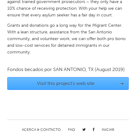
QATAR
against trained government prosecutors – they only have a
10% chance of receiving protection. With your help we can
Qatar
ensure that every asylum seeker has a fair day in court.
Grants and donations go a long way for the Migrant Center.
SINGAPORE
With a lean structure, assistance from the San Antonio
Singapore
community, and volunteer work, we can offer both pro bono
and low-cost services for detained immigrants in our
community.
UNITED KINGDOM
Glasgow
Fondos becados por
SAN ANTONIO, TX
(August 2019)
UNITED STATES
Visit this project's web site
→
Ann Arbor, MI
Austin, TX
Baltimore, MD
Boston, MA
Burlingame-San Mateo, CA
Cass Clay
Chicago, IL
Cleveland, OH
ACERCA & CONTACTO
FAQ
INICIAR
Detroit, MI
Durham, NC