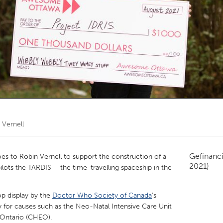
Kitchener-Waterloo
New Glasgow
hore
Toronto
am
Utrecht
 Vernell
Gefinanc
 to Robin Vernell to support the construction of a
2021)
 pilots the TARDIS – the time-travelling spaceship in the
op display by the
Doctor Who Society of Canada
’s
y for causes such as the Neo-Natal Intensive Care Unit
n Ontario (CHEO).