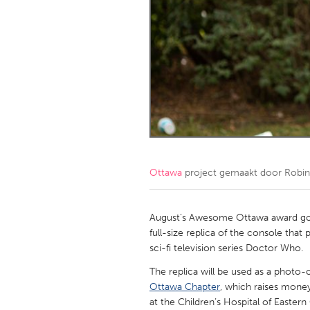
Amherstburg
Kingston
Ottawa
South S
MALAYSIA
Kuala Lumpur
NETHERLANDS
Leiden
Rotterd
Ottawa
project gemaakt door
Robin
QATAR
Qatar
August’s Awesome Ottawa award goes
full-size replica of the console that
sci-fi television series Doctor Who.
SINGAPORE
The replica will be used as a photo-
Singapore
Ottawa Chapter
, which raises mone
at the Children’s Hospital of Easter