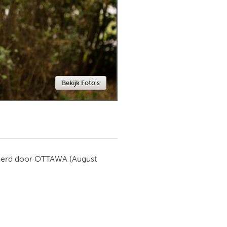
Newmarket
Bekijk Foto's
ierd door
OTTAWA
(August