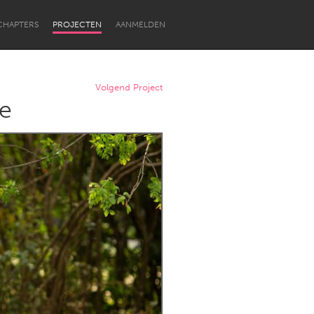
CHAPTERS
PROJECTEN
AANMELDEN
Volgend Project
le
Newcastle