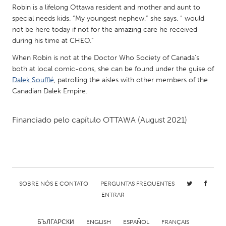
QATAR
Robin is a lifelong Ottawa resident and mother and aunt to
Qatar
special needs kids. “My youngest nephew,” she says, “ would
not be here today if not for the amazing care he received
during his time at CHEO.”
SINGAPORE
When Robin is not at the Doctor Who Society of Canada’s
Singapore
both at local comic-cons, she can be found under the guise of
Dalek Soufflé
, patrolling the aisles with other members of the
Canadian Dalek Empire.
UNITED KINGDOM
Glasgow
Financiado pelo capítulo
OTTAWA
(August 2021)
UNITED STATES
Ann Arbor, MI
Austin, TX
Baltimore, MD
Boston, MA
SOBRE NÓS E CONTATO
PERGUNTAS FREQUENTES
Burlingame-San Mateo, CA
Cass Clay
ENTRAR
Chicago, IL
Cleveland, OH
Detroit, MI
Durham, NC
БЪЛГАРСКИ
ENGLISH
ESPAÑOL
FRANÇAIS