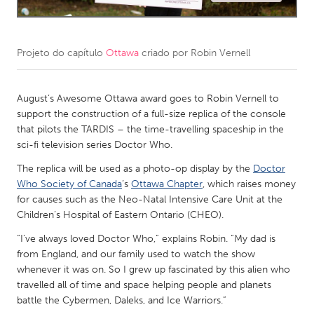
CANADA
Amherstburg
Kingston
Projeto do capítulo
Ottawa
criado por
Robin Vernell
Kitchener-Waterloo
New Glasgow
Newmarket
August’s Awesome Ottawa award goes to Robin Vernell to
Ottawa
support the construction of a full-size replica of the console
South Shore
Toronto
that pilots the TARDIS – the time-travelling spaceship in the
sci-fi television series Doctor Who.
MALAYSIA
The replica will be used as a photo-op display by the
Doctor
Who Society of Canada
’s
Ottawa Chapter
, which raises money
Kuala Lumpur
for causes such as the Neo-Natal Intensive Care Unit at the
Children’s Hospital of Eastern Ontario (CHEO).
NETHERLANDS
“I’ve always loved Doctor Who,” explains Robin. “My dad is
Leiden
Rotterdam
from England, and our family used to watch the show
whenever it was on. So I grew up fascinated by this alien who
Utrecht
travelled all of time and space helping people and planets
battle the Cybermen, Daleks, and Ice Warriors.”