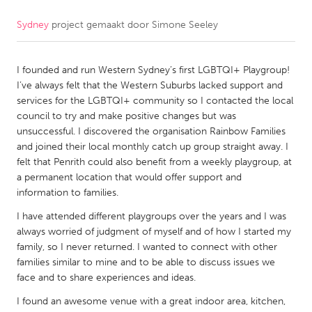
Sydney
project gemaakt door
Simone Seeley
CANADA
Amherstburg
Kingston
I founded and run Western Sydney’s first LGBTQI+ Playgroup!
Kitchener-Waterloo
New Glasgow
I’ve always felt that the Western Suburbs lacked support and
Newmarket
Ottawa
services for the LGBTQI+ community so I contacted the local
council to try and make positive changes but was
South Shore
Toronto
unsuccessful. I discovered the organisation Rainbow Families
and joined their local monthly catch up group straight away. I
felt that Penrith could also benefit from a weekly playgroup, at
MALAYSIA
a permanent location that would offer support and
Kuala Lumpur
information to families.
I have attended different playgroups over the years and I was
NETHERLANDS
always worried of judgment of myself and of how I started my
family, so I never returned. I wanted to connect with other
Leiden
Rotterdam
families similar to mine and to be able to discuss issues we
Utrecht
face and to share experiences and ideas.
I found an awesome venue with a great indoor area, kitchen,