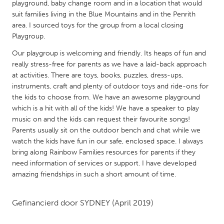
QATAR
playground, baby change room and in a location that would
suit families living in the Blue Mountains and in the Penrith
Qatar
area. I sourced toys for the group from a local closing
Playgroup.
SINGAPORE
Our playgroup is welcoming and friendly. Its heaps of fun and
Singapore
really stress-free for parents as we have a laid-back approach
at activities. There are toys, books, puzzles, dress-ups,
instruments, craft and plenty of outdoor toys and ride-ons for
UNITED KINGDOM
the kids to choose from. We have an awesome playground
Glasgow
which is a hit with all of the kids! We have a speaker to play
music on and the kids can request their favourite songs!
Parents usually sit on the outdoor bench and chat while we
UNITED STATES
watch the kids have fun in our safe, enclosed space. I always
Ann Arbor, MI
Austin, TX
bring along Rainbow Families resources for parents if they
need information of services or support. I have developed
Baltimore, MD
Boston, MA
amazing friendships in such a short amount of time.
Burlingame-San Mateo, CA
Cass Clay
Chicago, IL
Cleveland, OH
Gefinancierd door
SYDNEY
(April 2019)
Detroit, MI
Durham, NC