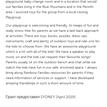
QATAR
playground, baby change room and in a location that would
suit families living in the Blue Mountains and in the Penrith
Qatar
area. I sourced toys for the group from a local closing
Playgroup.
SINGAPORE
Our playgroup is welcoming and friendly. Its heaps of fun and
Singapore
really stress-free for parents as we have a laid-back approach
at activities. There are toys, books, puzzles, dress-ups,
instruments, craft and plenty of outdoor toys and ride-ons for
UNITED KINGDOM
the kids to choose from. We have an awesome playground
Glasgow
which is a hit with all of the kids! We have a speaker to play
music on and the kids can request their favourite songs!
Parents usually sit on the outdoor bench and chat while we
UNITED STATES
watch the kids have fun in our safe, enclosed space. I always
Ann Arbor, MI
Austin, TX
bring along Rainbow Families resources for parents if they
need information of services or support. I have developed
Baltimore, MD
Boston, MA
amazing friendships in such a short amount of time.
Burlingame-San Mateo, CA
Cass Clay
Chicago, IL
Cleveland, OH
Грант предоставил
SYDNEY
(April 2019)
Detroit, MI
Durham, NC