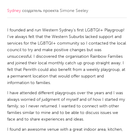
Sydney
создатель проекта
Simone Seeley
CANADA
Amherstburg
Kingston
I founded and run Western Sydney’s first LGBTQI+ Playgroup!
Kitchener-Waterloo
New Glasgow
I’ve always felt that the Western Suburbs lacked support and
Newmarket
Ottawa
services for the LGBTQI+ community so I contacted the local
council to try and make positive changes but was
South Shore
Toronto
unsuccessful. I discovered the organisation Rainbow Families
and joined their local monthly catch up group straight away. I
felt that Penrith could also benefit from a weekly playgroup, at
MALAYSIA
a permanent location that would offer support and
Kuala Lumpur
information to families.
I have attended different playgroups over the years and I was
NETHERLANDS
always worried of judgment of myself and of how I started my
family, so I never returned. I wanted to connect with other
Leiden
Rotterdam
families similar to mine and to be able to discuss issues we
Utrecht
face and to share experiences and ideas.
I found an awesome venue with a great indoor area, kitchen,