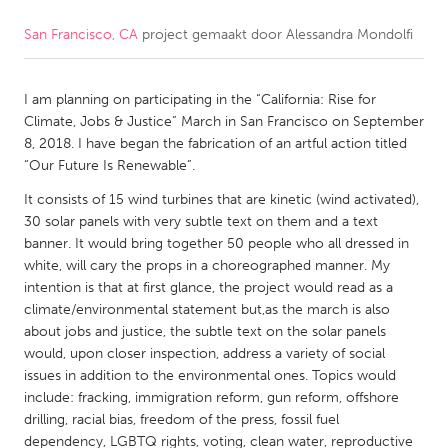
San Francisco, CA
project gemaakt door
Alessandra Mondolfi
CANADA
Amherstburg
Kingston
I am planning on participating in the “California: Rise for
Kitchener-Waterloo
New Glasgow
Climate, Jobs & Justice” March in San Francisco on September
Newmarket
Ottawa
8, 2018. I have began the fabrication of an artful action titled
“Our Future Is Renewable”.
South Shore
Toronto
It consists of 15 wind turbines that are kinetic (wind activated),
30 solar panels with very subtle text on them and a text
MALAYSIA
banner. It would bring together 50 people who all dressed in
Kuala Lumpur
white, will cary the props in a choreographed manner. My
intention is that at first glance, the project would read as a
climate/environmental statement but,as the march is also
NETHERLANDS
about jobs and justice, the subtle text on the solar panels
would, upon closer inspection, address a variety of social
Leiden
Rotterdam
issues in addition to the environmental ones. Topics would
Utrecht
include: fracking, immigration reform, gun reform, offshore
drilling, racial bias, freedom of the press, fossil fuel
dependency, LGBTQ rights, voting, clean water, reproductive