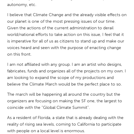
QATAR
autonomy, etc.
Qatar
I believe that Climate Change and the already visible effects on
our planet is one of the most pressing issues of our time.
SINGAPORE
Given the actions of the current administration to derail
world/national efforts to take action on this issue, I feel that it
Singapore
is imperative for all of us as citizens to stand up and make our
voices heard and seen with the purpose of enacting change
UNITED KINGDOM
on this front.
Glasgow
I am not affiliated with any group. I am an artist who designs,
fabricates, funds and organizes all of the projects on my own. I
am looking to expand the scope of my productions and
UNITED STATES
believe the Climate March would be the perfect place to so.
Ann Arbor, MI
Austin, TX
The march will be happening all around the country but the
Baltimore, MD
Boston, MA
organizers are focusing on making the SF one, the largest to
coincide with the “Global Climate Summit”.
Burlingame-San Mateo, CA
Cass Clay
As a resident of Florida, a state that is already dealing with the
Chicago, IL
Cleveland, OH
reality of rising sea levels, coming to California to participate
Detroit, MI
Durham, NC
with people on a local level is enormous.